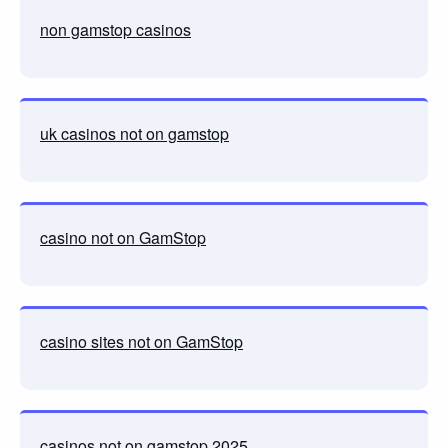
non gamstop casinos
uk casinos not on gamstop
casino not on GamStop
casino sites not on GamStop
casinos not on gamstop 2025