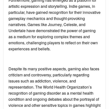
Furthermore, gaming has emerged as a platform for
artistic expression and storytelling. Indie games, in
particular, have gained recognition for their innovative
gameplay mechanics and thought-provoking
narratives. Games like Journey, Celeste, and
Undertale have demonstrated the power of gaming
as a medium for exploring complex themes and
emotions, challenging players to reflect on their own
experiences and beliefs.
Despite its many positive aspects, gaming also faces
criticism and controversy, particularly regarding
issues such as addiction, violence, and
representation. The World Health Organization’s
recognition of gaming disorder as a mental health
condition and ongoing debates about the portrayal of
violence and other sensitive topics in games highlight