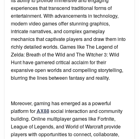
its ability to provide immersive and engaging
experiences that transcend traditional forms of
entertainment. With advancements in technology,
modern video games offer stunning graphics,
intricate narratives, and complex gameplay
mechanics that captivate players and draw them into
richly detailed worlds. Games like The Legend of
Zelda: Breath of the Wild and The Witcher 3: Wild
Hunt have garnered critical acclaim for their
expansive open worlds and compelling storytelling,
blurring the lines between fantasy and reality.
Moreover, gaming has emerged as a powerful
platform for
AX88
social interaction and community
building. Online multiplayer games like Fortnite,
League of Legends, and World of Warcraft provide
players with opportunities to connect, collaborate,