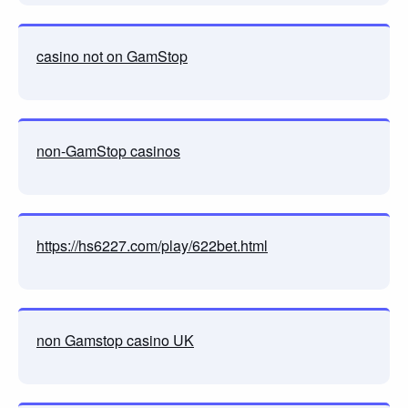
casino not on GamStop
non-GamStop casinos
https://hs6227.com/play/622bet.html
non Gamstop casino UK