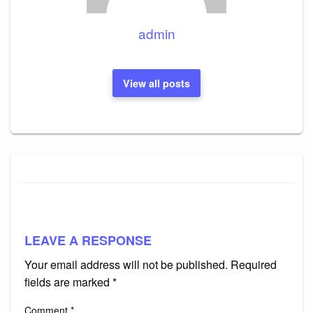
admin
View all posts
LEAVE A RESPONSE
Your email address will not be published.
Required
fields are marked
*
Comment
*