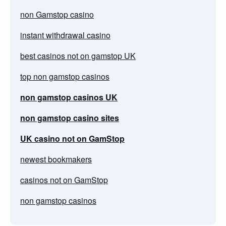
non Gamstop casino
instant withdrawal casino
best casinos not on gamstop UK
top non gamstop casinos
non gamstop casinos UK
non gamstop casino sites
UK casino not on GamStop
newest bookmakers
casinos not on GamStop
non gamstop casinos