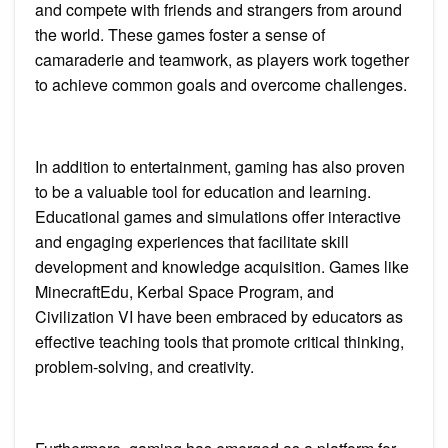
and compete with friends and strangers from around
the world. These games foster a sense of
camaraderie and teamwork, as players work together
to achieve common goals and overcome challenges.
In addition to entertainment, gaming has also proven
to be a valuable tool for education and learning.
Educational games and simulations offer interactive
and engaging experiences that facilitate skill
development and knowledge acquisition. Games like
MinecraftEdu, Kerbal Space Program, and
Civilization VI have been embraced by educators as
effective teaching tools that promote critical thinking,
problem-solving, and creativity.