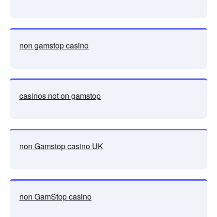
non gamstop casino
casinos not on gamstop
non Gamstop casino UK
non GamStop casino