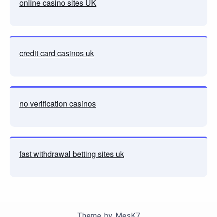
online casino sites UK
credit card casinos uk
no verification casinos
fast withdrawal betting sites uk
Theme by
MesK7