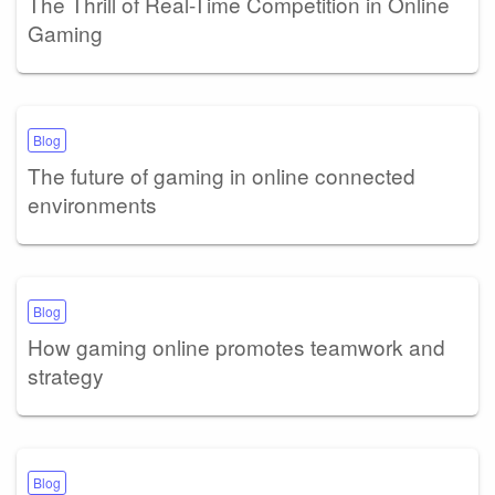
The Thrill of Real-Time Competition in Online
Gaming
Blog
The future of gaming in online connected
environments
Blog
How gaming online promotes teamwork and
strategy
Blog