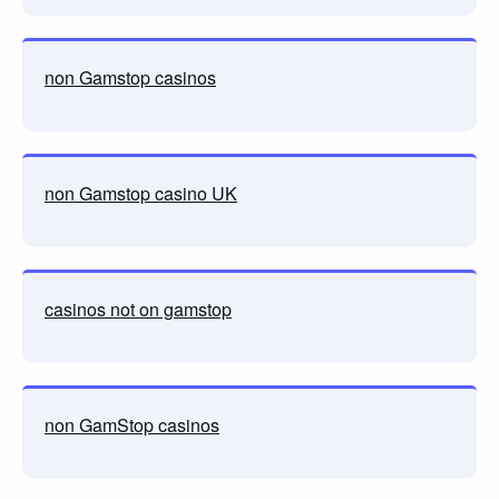
non Gamstop casinos
non Gamstop casino UK
casinos not on gamstop
non GamStop casinos