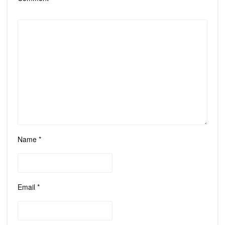
Name
*
Email
*