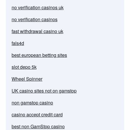
no verification casinos uk
no verification casinos
fast withdrawal casino uk
fals4d
best european betting sites
slot depo 5k
Wheel Spinner
UK casino sites not on gamstop
non gamstop casino
casino accept credit card
best non GamStop casino