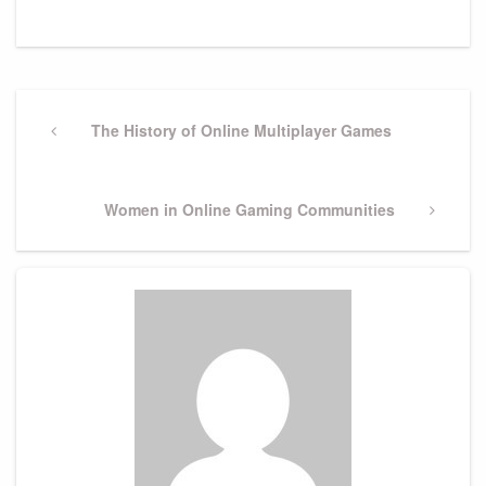
Post
navigation
Previous
The History of Online Multiplayer Games
Post
Next
Women in Online Gaming Communities
Post