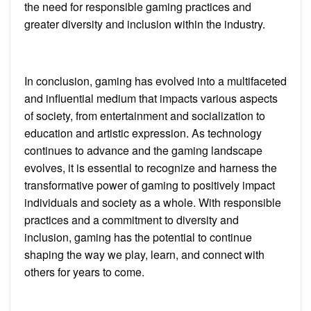
the need for responsible gaming practices and
greater diversity and inclusion within the industry.
In conclusion, gaming has evolved into a multifaceted
and influential medium that impacts various aspects
of society, from entertainment and socialization to
education and artistic expression. As technology
continues to advance and the gaming landscape
evolves, it is essential to recognize and harness the
transformative power of gaming to positively impact
individuals and society as a whole. With responsible
practices and a commitment to diversity and
inclusion, gaming has the potential to continue
shaping the way we play, learn, and connect with
others for years to come.