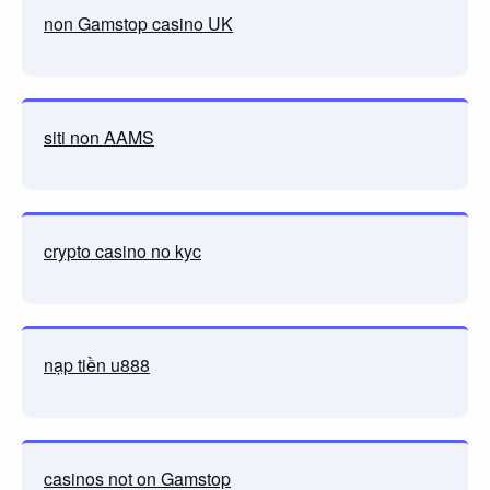
non Gamstop casino UK
siti non AAMS
crypto casino no kyc
nạp tiền u888
casinos not on Gamstop