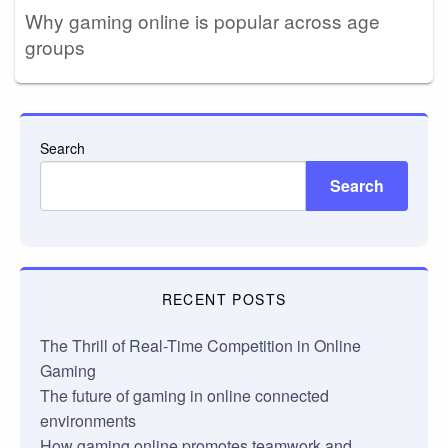
Why gaming online is popular across age
groups
Search
Search
RECENT POSTS
The Thrill of Real-Time Competition in Online
Gaming
The future of gaming in online connected
environments
How gaming online promotes teamwork and