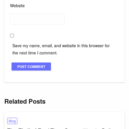
Website
Save my name, email, and website in this browser for
the next time I comment.
Related Posts
Blog