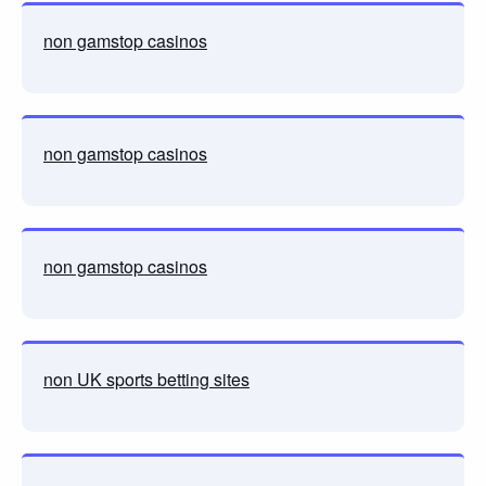
non gamstop casinos
non gamstop casinos
non gamstop casinos
non UK sports betting sites