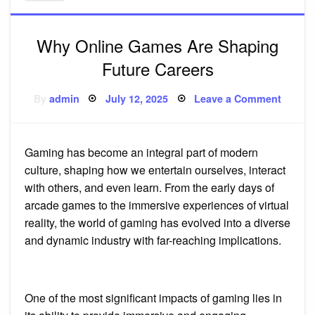
Why Online Games Are Shaping
Future Careers
Posted
on
By
admin
July 12, 2025
Leave a Comment
on
Why
Online
Games
Are
Shapi
Gaming has become an integral part of modern
Future
Career
culture, shaping how we entertain ourselves, interact
with others, and even learn. From the early days of
arcade games to the immersive experiences of virtual
reality, the world of gaming has evolved into a diverse
and dynamic industry with far-reaching implications.
One of the most significant impacts of gaming lies in