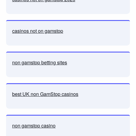
casinos not on gamstop
non gamstop betting sites
best UK non GamStop casinos
non gamstop casino