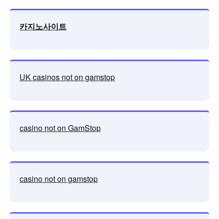
카지노사이트
UK casinos not on gamstop
casino not on GamStop
casino not on gamstop