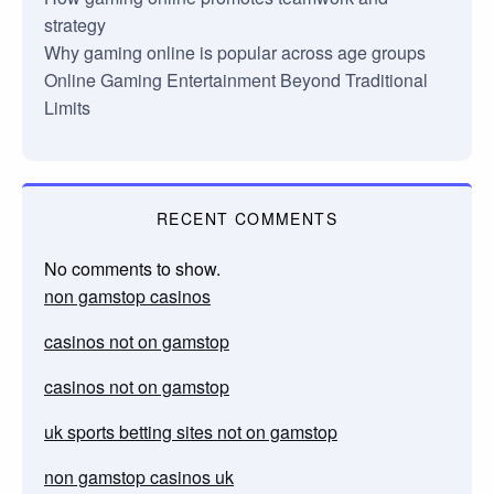
strategy
Why gaming online is popular across age groups
Online Gaming Entertainment Beyond Traditional
Limits
RECENT COMMENTS
No comments to show.
non gamstop casinos
casinos not on gamstop
casinos not on gamstop
uk sports betting sites not on gamstop
non gamstop casinos uk