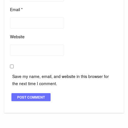
Email
*
Website
Save my name, email, and website in this browser for
the next time I comment.