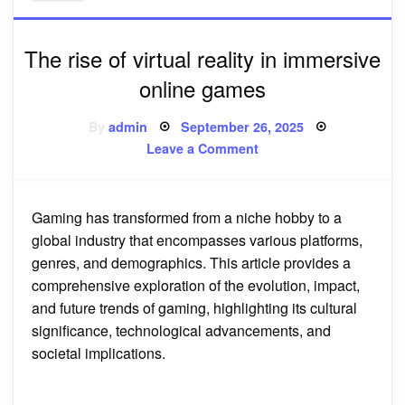
The rise of virtual reality in immersive
online games
Posted
By
admin
September 26, 2025
on
on
Leave a Comment
The
rise
of
virtual
reality
Gaming has transformed from a niche hobby to a
in
immersive
global industry that encompasses various platforms,
online
games
genres, and demographics. This article provides a
comprehensive exploration of the evolution, impact,
and future trends of gaming, highlighting its cultural
significance, technological advancements, and
societal implications.