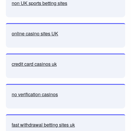
non UK sports betting sites
online casino sites UK
credit card casinos uk
no verification casinos
fast withdrawal betting sites uk