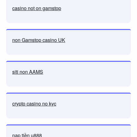
casino not on gamstop
non Gamstop casino UK
siti non AAMS
crypto casino no kyc
nạp tiền u888