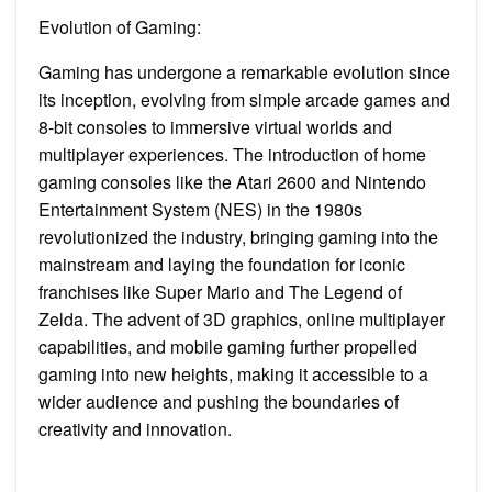
Evolution of Gaming:
Gaming has undergone a remarkable evolution since
its inception, evolving from simple arcade games and
8-bit consoles to immersive virtual worlds and
multiplayer experiences. The introduction of home
gaming consoles like the Atari 2600 and Nintendo
Entertainment System (NES) in the 1980s
revolutionized the industry, bringing gaming into the
mainstream and laying the foundation for iconic
franchises like Super Mario and The Legend of
Zelda. The advent of 3D graphics, online multiplayer
capabilities, and mobile gaming further propelled
gaming into new heights, making it accessible to a
wider audience and pushing the boundaries of
creativity and innovation.