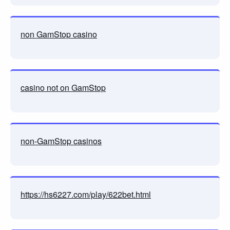
non GamStop casino
casino not on GamStop
non-GamStop casinos
https://hs6227.com/play/622bet.html