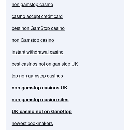
non gamstop casino
casino accept credit card
best non GamStop casino
non Gamstop casino
instant withdrawal casino
best casinos not on gamstop UK
top non gamstop casinos
non gamstop casinos UK
non gamstop casino sites
UK casino not on GamStop
newest bookmakers