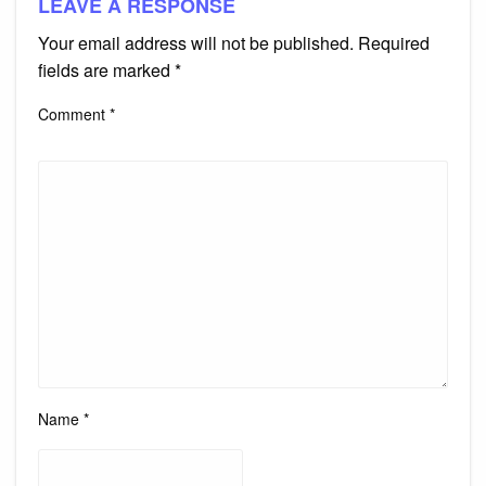
LEAVE A RESPONSE
Your email address will not be published.
Required
fields are marked
*
Comment
*
Name
*