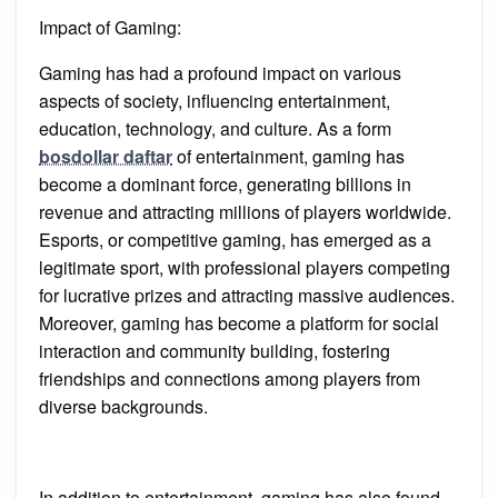
Impact of Gaming:
Gaming has had a profound impact on various
aspects of society, influencing entertainment,
education, technology, and culture. As a form
bosdollar daftar
of entertainment, gaming has
become a dominant force, generating billions in
revenue and attracting millions of players worldwide.
Esports, or competitive gaming, has emerged as a
legitimate sport, with professional players competing
for lucrative prizes and attracting massive audiences.
Moreover, gaming has become a platform for social
interaction and community building, fostering
friendships and connections among players from
diverse backgrounds.
In addition to entertainment, gaming has also found