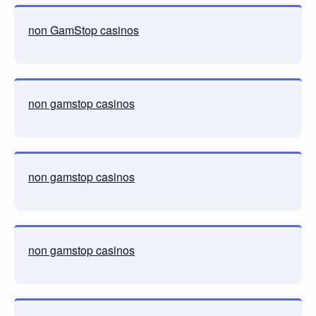
non GamStop casinos
non gamstop casinos
non gamstop casinos
non gamstop casinos