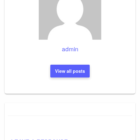
admin
View all posts