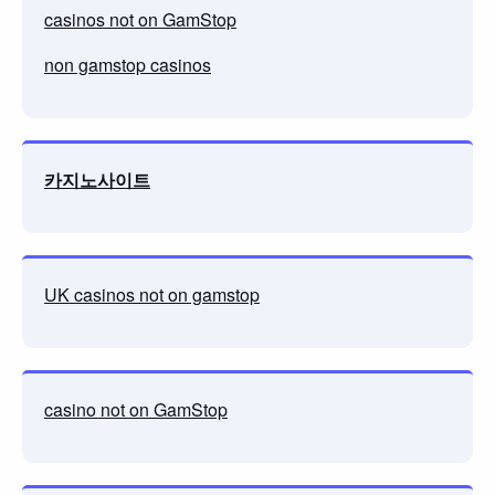
casinos not on GamStop
non gamstop casinos
카지노사이트
UK casinos not on gamstop
casino not on GamStop