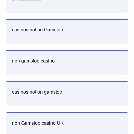
casinos not on Gamstop
non gamstop casino
casinos not on gamstop
non Gamstop casino UK