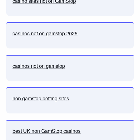
casino sites not on GamStop
casinos not on gamstop 2025
casinos not on gamstop
non gamstop betting sites
best UK non GamStop casinos