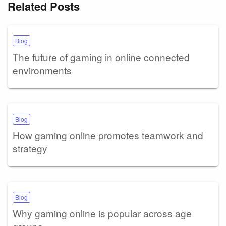
Related Posts
Blog
The future of gaming in online connected
environments
Blog
How gaming online promotes teamwork and
strategy
Blog
Why gaming online is popular across age