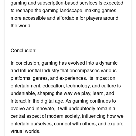
gaming and subscription-based services is expected
to reshape the gaming landscape, making games
more accessible and affordable for players around
the world.
Conclusion:
In conclusion, gaming has evolved into a dynamic
and influential industry that encompasses various
platforms, genres, and experiences. Its impact on
entertainment, education, technology, and culture is
undeniable, shaping the way we play, learn, and
interact in the digital age. As gaming continues to
evolve and innovate, it will undoubtedly remain a
central aspect of modern society, influencing how we
entertain ourselves, connect with others, and explore
virtual worlds.