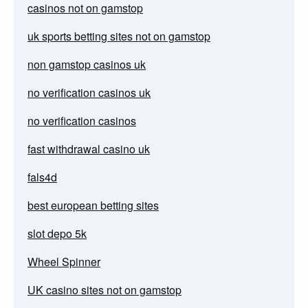
casinos not on gamstop
uk sports betting sites not on gamstop
non gamstop casinos uk
no verification casinos uk
no verification casinos
fast withdrawal casino uk
fals4d
best european betting sites
slot depo 5k
Wheel Spinner
UK casino sites not on gamstop