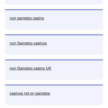
non gamstop casino
non Gamstop casinos
non Gamstop casino UK
casinos not on gamstop