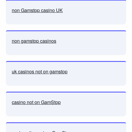
non Gamstop casino UK
non gamstop casinos
uk casinos not on gamstop
casino not on GamStop