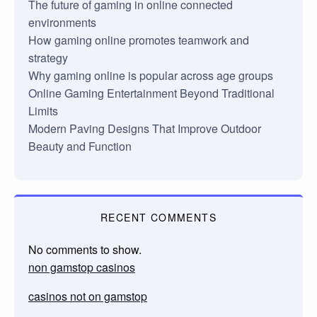
The future of gaming in online connected
environments
How gaming online promotes teamwork and
strategy
Why gaming online is popular across age groups
Online Gaming Entertainment Beyond Traditional
Limits
Modern Paving Designs That Improve Outdoor
Beauty and Function
RECENT COMMENTS
No comments to show.
non gamstop casinos
casinos not on gamstop