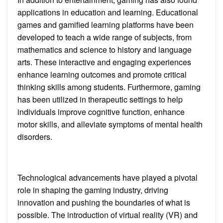
applications in education and learning. Educational
games and gamified learning platforms have been
developed to teach a wide range of subjects, from
mathematics and science to history and language
arts. These interactive and engaging experiences
enhance learning outcomes and promote critical
thinking skills among students. Furthermore, gaming
has been utilized in therapeutic settings to help
individuals improve cognitive function, enhance
motor skills, and alleviate symptoms of mental health
disorders.
Technological advancements have played a pivotal
role in shaping the gaming industry, driving
innovation and pushing the boundaries of what is
possible. The introduction of virtual reality (VR) and