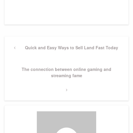
Post
navigation
Previous
Quick and Easy Ways to Sell Land Fast Today
Post
Next
The connection between online gaming and
Post
streaming fame