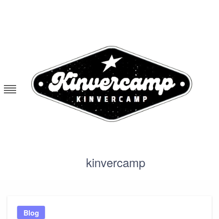
Skip
to
content
kinvercamp
Blog