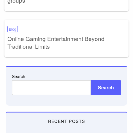
groups
Blog
Online Gaming Entertainment Beyond
Traditional Limits
Search
Search
RECENT POSTS