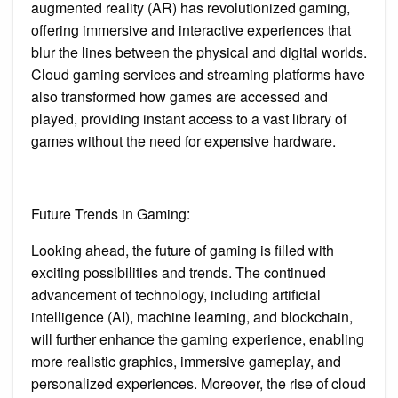
augmented reality (AR) has revolutionized gaming,
offering immersive and interactive experiences that
blur the lines between the physical and digital worlds.
Cloud gaming services and streaming platforms have
also transformed how games are accessed and
played, providing instant access to a vast library of
games without the need for expensive hardware.
Future Trends in Gaming:
Looking ahead, the future of gaming is filled with
exciting possibilities and trends. The continued
advancement of technology, including artificial
intelligence (AI), machine learning, and blockchain,
will further enhance the gaming experience, enabling
more realistic graphics, immersive gameplay, and
personalized experiences. Moreover, the rise of cloud