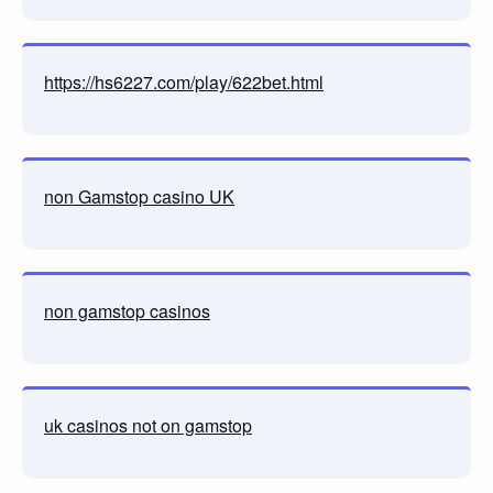
https://hs6227.com/play/622bet.html
non Gamstop casino UK
non gamstop casinos
uk casinos not on gamstop