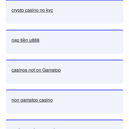
crypto casino no kyc
nạp tiền u888
casinos not on Gamstop
non gamstop casino