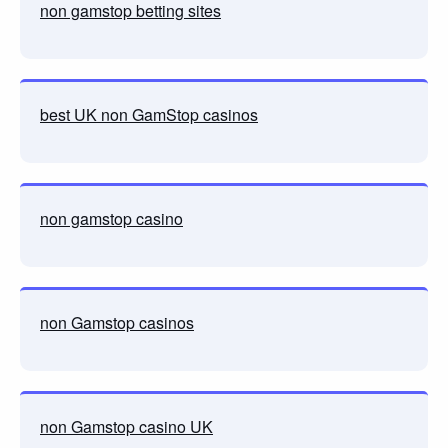
non gamstop betting sites
best UK non GamStop casinos
non gamstop casino
non Gamstop casinos
non Gamstop casino UK