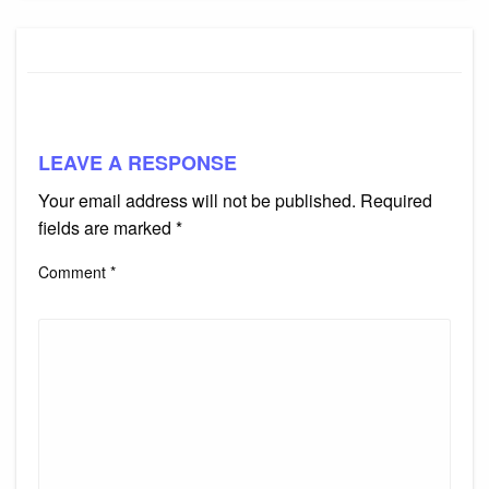
LEAVE A RESPONSE
Your email address will not be published.
Required
fields are marked
*
Comment
*