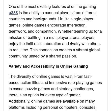
One of the most exciting features of online gaming
u888
is the ability to connect players from different
countries and backgrounds. Unlike single-player
games, online games encourage interaction,
teamwork, and competition. Whether teaming up for a
mission or battling in a multiplayer arena, players
enjoy the thrill of collaboration and rivalry with others
in real time. This connection creates a vibrant global
community united by a shared passion.
Variety and Accessibility in Online Gaming
The diversity of online games is vast. From fast-
paced action titles and immersive role-playing games
to casual puzzle games and strategy challenges,
there is an option for every type of gamer.
Additionally, online games are available on many
platforms including personal computers, consoles,