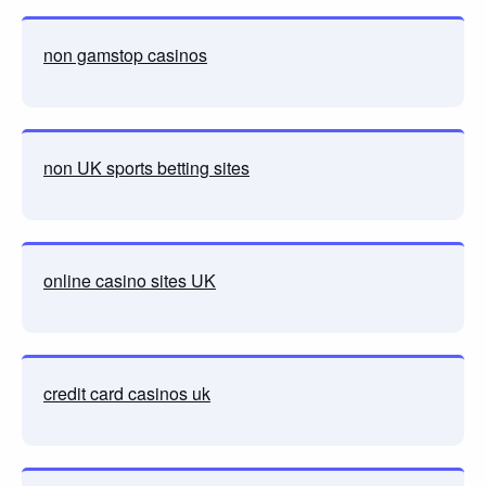
non gamstop casinos
non UK sports betting sites
online casino sites UK
credit card casinos uk