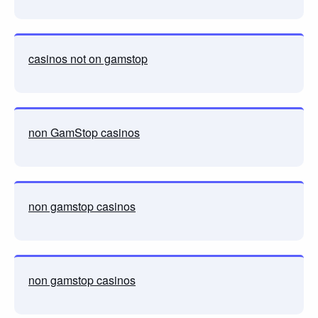
casinos not on gamstop
non GamStop casinos
non gamstop casinos
non gamstop casinos