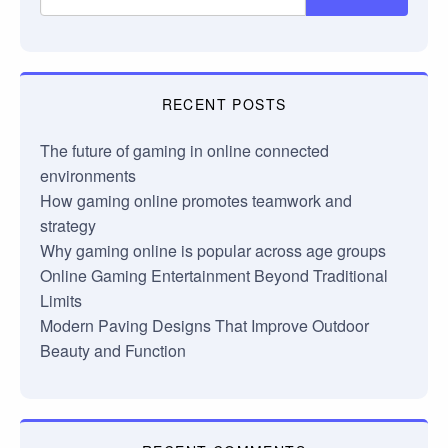
RECENT POSTS
The future of gaming in online connected
environments
How gaming online promotes teamwork and
strategy
Why gaming online is popular across age groups
Online Gaming Entertainment Beyond Traditional
Limits
Modern Paving Designs That Improve Outdoor
Beauty and Function