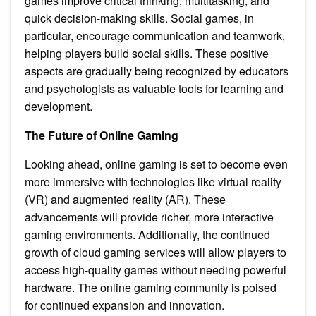
games improve critical thinking, multitasking, and
quick decision-making skills. Social games, in
particular, encourage communication and teamwork,
helping players build social skills. These positive
aspects are gradually being recognized by educators
and psychologists as valuable tools for learning and
development.
The Future of Online Gaming
Looking ahead, online gaming is set to become even
more immersive with technologies like virtual reality
(VR) and augmented reality (AR). These
advancements will provide richer, more interactive
gaming environments. Additionally, the continued
growth of cloud gaming services will allow players to
access high-quality games without needing powerful
hardware. The online gaming community is poised
for continued expansion and innovation.