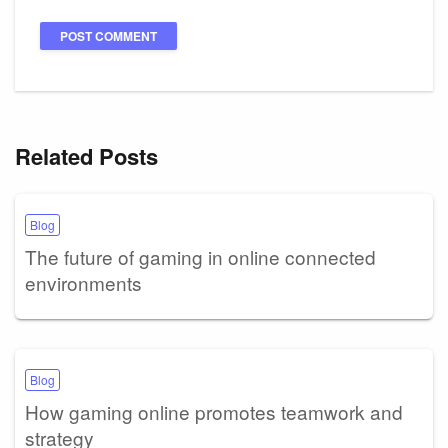
Related Posts
Blog
The future of gaming in online connected
environments
Blog
How gaming online promotes teamwork and
strategy