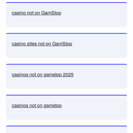
casino not on GamStop
casino sites not on GamStop
casinos not on gamstop 2025
casinos not on gamstop