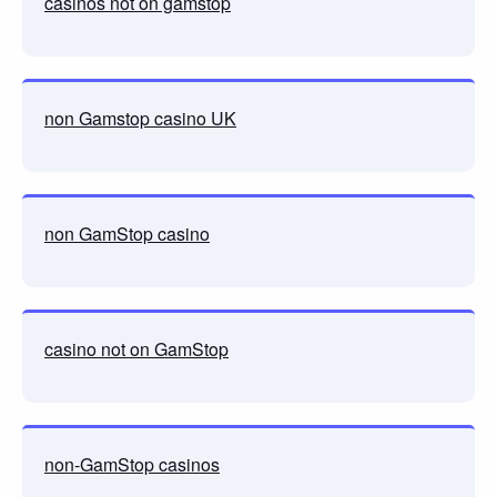
casinos not on gamstop
non Gamstop casino UK
non GamStop casino
casino not on GamStop
non-GamStop casinos