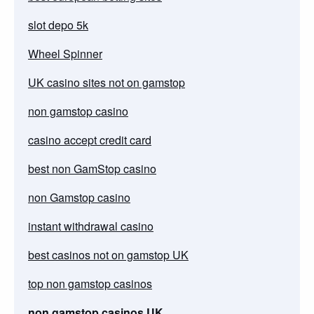
slot depo 5k
Wheel Spinner
UK casino sites not on gamstop
non gamstop casino
casino accept credit card
best non GamStop casino
non Gamstop casino
instant withdrawal casino
best casinos not on gamstop UK
top non gamstop casinos
non gamstop casinos UK