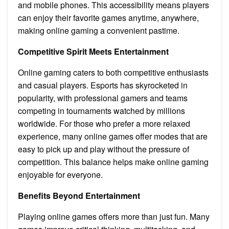
and mobile phones. This accessibility means players
can enjoy their favorite games anytime, anywhere,
making online gaming a convenient pastime.
Competitive Spirit Meets Entertainment
Online gaming caters to both competitive enthusiasts
and casual players. Esports has skyrocketed in
popularity, with professional gamers and teams
competing in tournaments watched by millions
worldwide. For those who prefer a more relaxed
experience, many online games offer modes that are
easy to pick up and play without the pressure of
competition. This balance helps make online gaming
enjoyable for everyone.
Benefits Beyond Entertainment
Playing online games offers more than just fun. Many