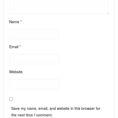
Name
*
Email
*
Website
Save my name, email, and website in this browser for
the next time I comment.