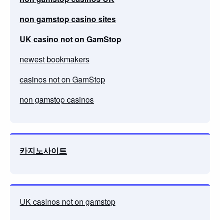
non gamstop casino sites
UK casino not on GamStop
newest bookmakers
casinos not on GamStop
non gamstop casinos
카지노사이트
UK casinos not on gamstop