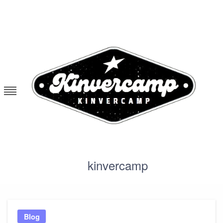
Skip
to
content
kinvercamp
Blog