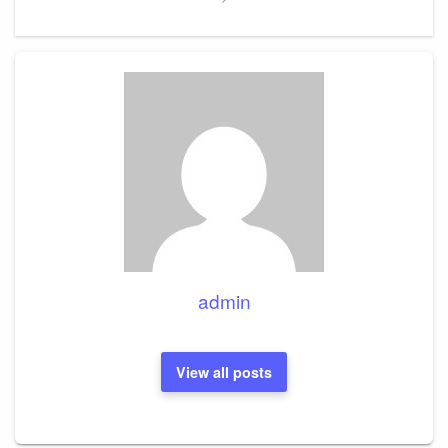
admin
View all posts