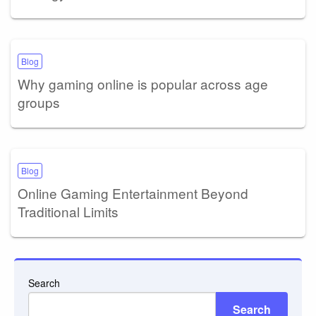
Blog
Why gaming online is popular across age
groups
Blog
Online Gaming Entertainment Beyond
Traditional Limits
Search
Search