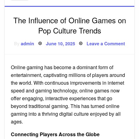
The Influence of Online Games on
Pop Culture Trends
Posted
on
By
admin
June 10, 2025
Leave a Comment
on
The
Influe
of
Online
Game
Online gaming has become a dominant form of
on
Pop
entertainment, captivating millions of players around
Cultur
Trend
the world. With continuous improvements in internet
speed and gaming technology, online games now
offer engaging, interactive experiences that go
beyond traditional gaming. This has turned online
gaming into a thriving digital culture enjoyed by all
ages.
Connecting Players Across the Globe