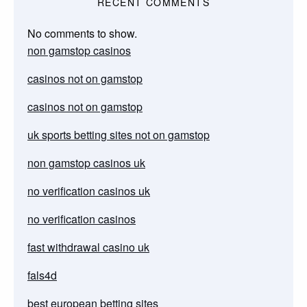
RECENT COMMENTS
No comments to show.
non gamstop casinos
casinos not on gamstop
casinos not on gamstop
uk sports betting sites not on gamstop
non gamstop casinos uk
no verification casinos uk
no verification casinos
fast withdrawal casino uk
fals4d
best european betting sites