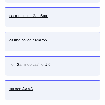
casino not on GamStop
casino not on gamstop
non Gamstop casino UK
siti non AAMS