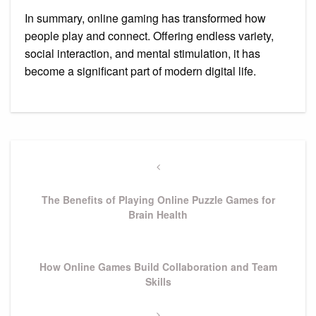
In summary, online gaming has transformed how
people play and connect. Offering endless variety,
social interaction, and mental stimulation, it has
become a significant part of modern digital life.
Post
navigation
Previous
Post
The Benefits of Playing Online Puzzle Games for
Brain Health
Next
How Online Games Build Collaboration and Team
Post
Skills