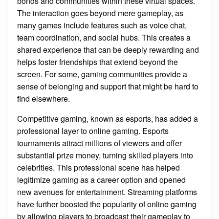
bonds and communities within these virtual spaces.
The interaction goes beyond mere gameplay, as
many games include features such as voice chat,
team coordination, and social hubs. This creates a
shared experience that can be deeply rewarding and
helps foster friendships that extend beyond the
screen. For some, gaming communities provide a
sense of belonging and support that might be hard to
find elsewhere.
Competitive gaming, known as esports, has added a
professional layer to online gaming. Esports
tournaments attract millions of viewers and offer
substantial prize money, turning skilled players into
celebrities. This professional scene has helped
legitimize gaming as a career option and opened
new avenues for entertainment. Streaming platforms
have further boosted the popularity of online gaming
by allowing players to broadcast their gameplay to