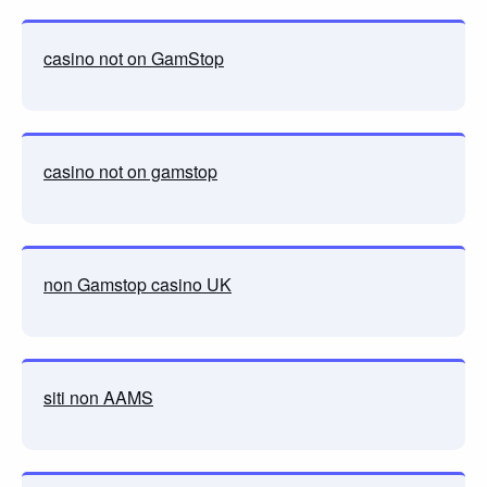
casino not on GamStop
casino not on gamstop
non Gamstop casino UK
siti non AAMS