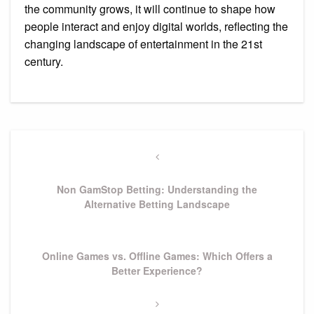
the community grows, it will continue to shape how
people interact and enjoy digital worlds, reflecting the
changing landscape of entertainment in the 21st
century.
Post
navigation
Previous
Post
Non GamStop Betting: Understanding the
Alternative Betting Landscape
Next
Online Games vs. Offline Games: Which Offers a
Post
Better Experience?