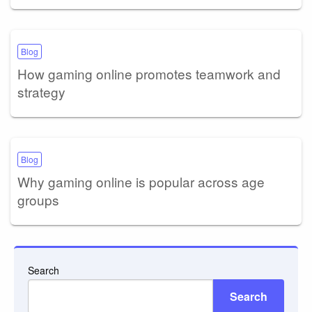
Blog
How gaming online promotes teamwork and
strategy
Blog
Why gaming online is popular across age
groups
Search
Search