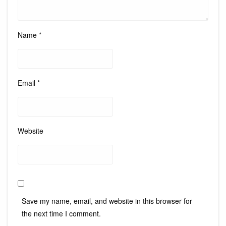
Name
*
Email
*
Website
Save my name, email, and website in this browser for
the next time I comment.