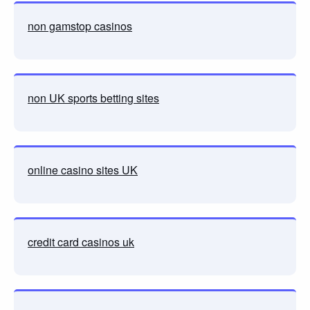
non gamstop casinos
non UK sports betting sites
online casino sites UK
credit card casinos uk