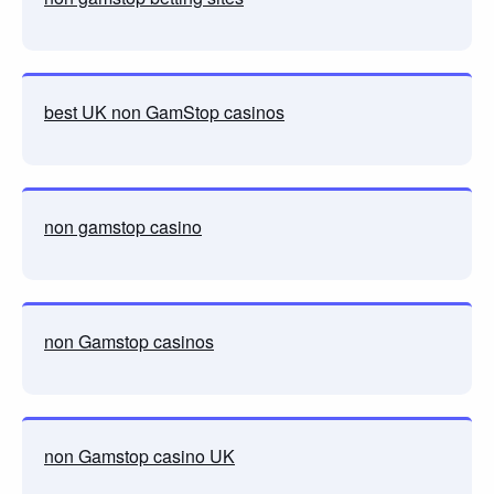
best UK non GamStop casinos
non gamstop casino
non Gamstop casinos
non Gamstop casino UK