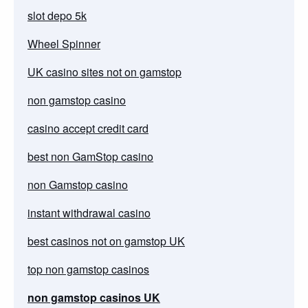
slot depo 5k
Wheel Spinner
UK casino sites not on gamstop
non gamstop casino
casino accept credit card
best non GamStop casino
non Gamstop casino
instant withdrawal casino
best casinos not on gamstop UK
top non gamstop casinos
non gamstop casinos UK