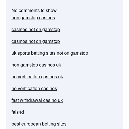
No comments to show.
non gamstop casinos
casinos not on gamstop
casinos not on gamstop
uk sports betting sites not on gamstop
non gamstop casinos uk
no verification casinos uk
no verification casinos
fast withdrawal casino uk
fals4d
best european betting sites