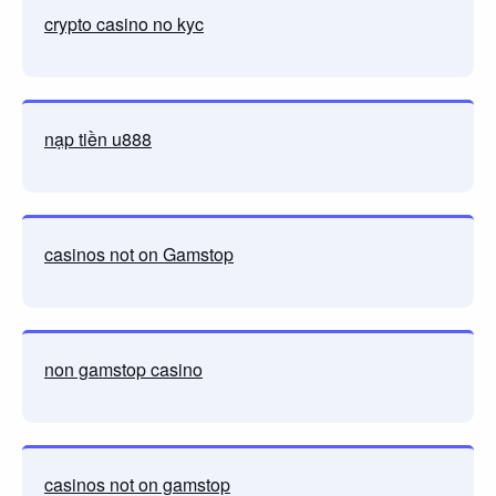
crypto casino no kyc
nạp tiền u888
casinos not on Gamstop
non gamstop casino
casinos not on gamstop