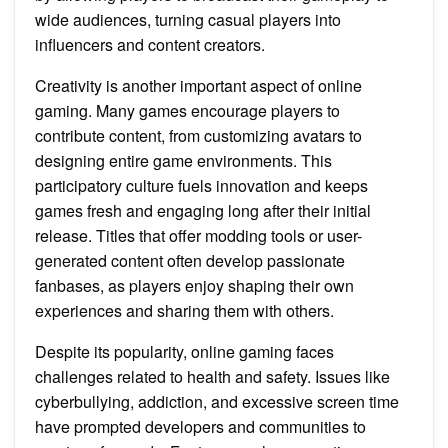
wide audiences, turning casual players into
influencers and content creators.
Creativity is another important aspect of online
gaming. Many games encourage players to
contribute content, from customizing avatars to
designing entire game environments. This
participatory culture fuels innovation and keeps
games fresh and engaging long after their initial
release. Titles that offer modding tools or user-
generated content often develop passionate
fanbases, as players enjoy shaping their own
experiences and sharing them with others.
Despite its popularity, online gaming faces
challenges related to health and safety. Issues like
cyberbullying, addiction, and excessive screen time
have prompted developers and communities to