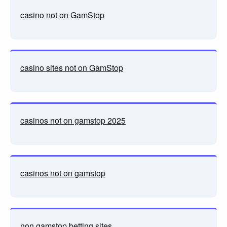
casino not on GamStop
casino sites not on GamStop
casinos not on gamstop 2025
casinos not on gamstop
non gamstop betting sites