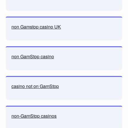
non Gamstop casino UK
non GamStop casino
casino not on GamStop
non-GamStop casinos