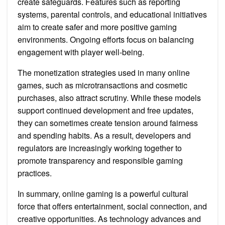
create safeguards. Features such as reporting
systems, parental controls, and educational initiatives
aim to create safer and more positive gaming
environments. Ongoing efforts focus on balancing
engagement with player well-being.
The monetization strategies used in many online
games, such as microtransactions and cosmetic
purchases, also attract scrutiny. While these models
support continued development and free updates,
they can sometimes create tension around fairness
and spending habits. As a result, developers and
regulators are increasingly working together to
promote transparency and responsible gaming
practices.
In summary, online gaming is a powerful cultural
force that offers entertainment, social connection, and
creative opportunities. As technology advances and