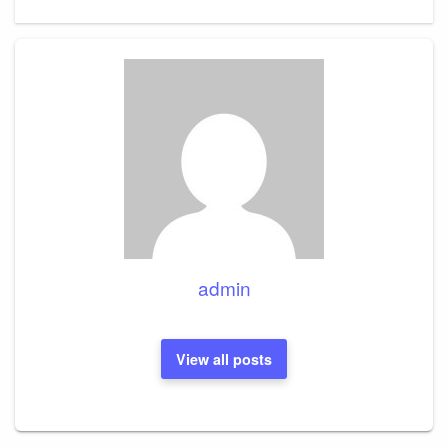
admin
View all posts