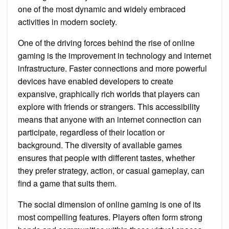
one of the most dynamic and widely embraced
activities in modern society.
One of the driving forces behind the rise of online
gaming is the improvement in technology and internet
infrastructure. Faster connections and more powerful
devices have enabled developers to create
expansive, graphically rich worlds that players can
explore with friends or strangers. This accessibility
means that anyone with an internet connection can
participate, regardless of their location or
background. The diversity of available games
ensures that people with different tastes, whether
they prefer strategy, action, or casual gameplay, can
find a game that suits them.
The social dimension of online gaming is one of its
most compelling features. Players often form strong