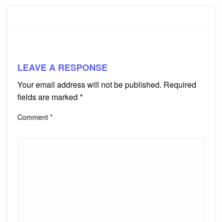
LEAVE A RESPONSE
Your email address will not be published.
Required
fields are marked
*
Comment
*