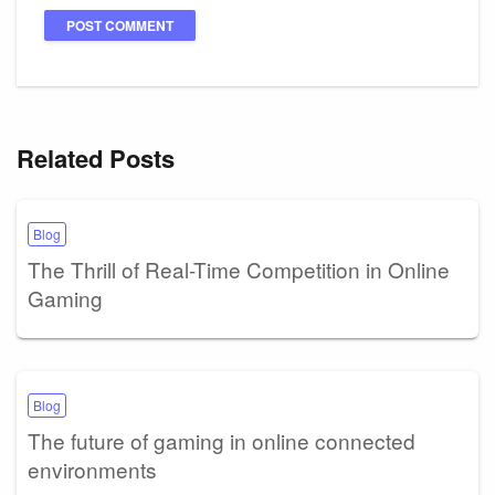
Related Posts
Blog
The Thrill of Real-Time Competition in Online
Gaming
Blog
The future of gaming in online connected
environments