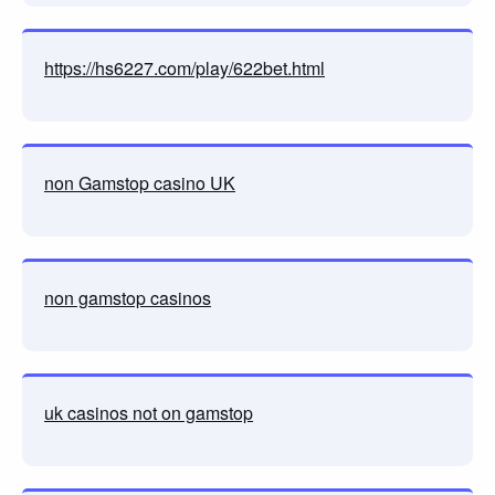
https://hs6227.com/play/622bet.html
non Gamstop casino UK
non gamstop casinos
uk casinos not on gamstop