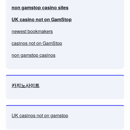
non gamstop casino sites
UK casino not on GamStop
newest bookmakers
casinos not on GamStop
non gamstop casinos
카지노사이트
UK casinos not on gamstop