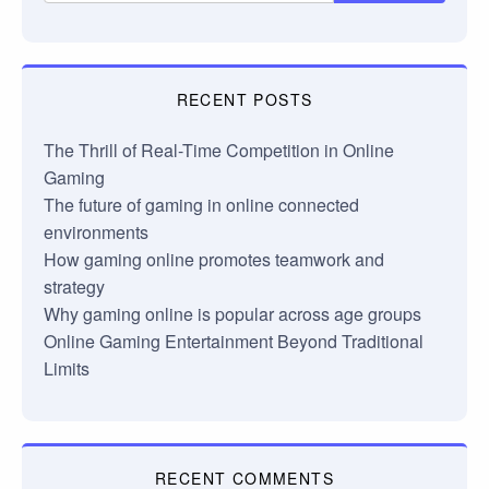
RECENT POSTS
The Thrill of Real-Time Competition in Online
Gaming
The future of gaming in online connected
environments
How gaming online promotes teamwork and
strategy
Why gaming online is popular across age groups
Online Gaming Entertainment Beyond Traditional
Limits
RECENT COMMENTS