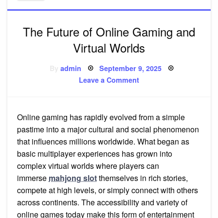
The Future of Online Gaming and
Virtual Worlds
Posted
By
admin
September 9, 2025
on
on
Leave a Comment
The
Future
of
Online
Gaming
Online gaming has rapidly evolved from a simple
and
Virtual
pastime into a major cultural and social phenomenon
Worlds
that influences millions worldwide. What began as
basic multiplayer experiences has grown into
complex virtual worlds where players can
immerse
mahjong slot
themselves in rich stories,
compete at high levels, or simply connect with others
across continents. The accessibility and variety of
online games today make this form of entertainment