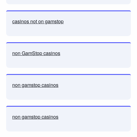
casinos not on gamstop
non GamStop casinos
non gamstop casinos
non gamstop casinos