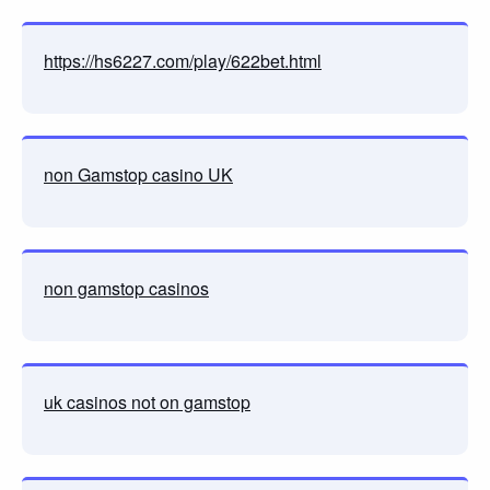
https://hs6227.com/play/622bet.html
non Gamstop casino UK
non gamstop casinos
uk casinos not on gamstop