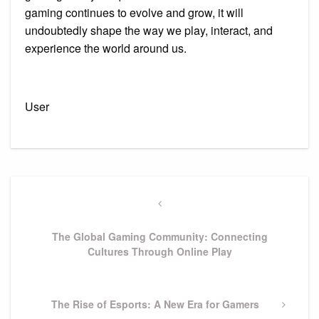
gaming continues to evolve and grow, it will
undoubtedly shape the way we play, interact, and
experience the world around us.
User
Post
navigation
Previous
Post
The Global Gaming Community: Connecting
Cultures Through Online Play
Next
The Rise of Esports: A New Era for Gamers
Post