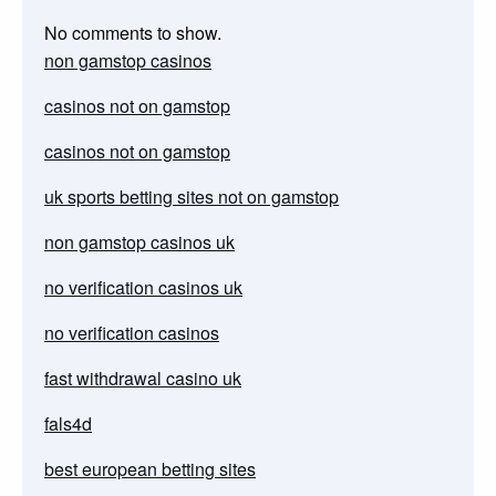
No comments to show.
non gamstop casinos
casinos not on gamstop
casinos not on gamstop
uk sports betting sites not on gamstop
non gamstop casinos uk
no verification casinos uk
no verification casinos
fast withdrawal casino uk
fals4d
best european betting sites