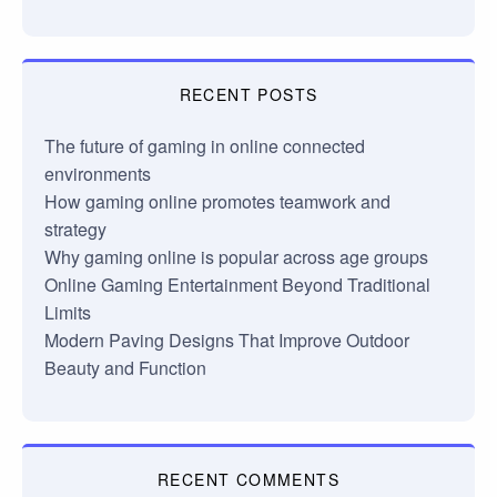
RECENT POSTS
The future of gaming in online connected
environments
How gaming online promotes teamwork and
strategy
Why gaming online is popular across age groups
Online Gaming Entertainment Beyond Traditional
Limits
Modern Paving Designs That Improve Outdoor
Beauty and Function
RECENT COMMENTS