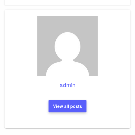
admin
View all posts