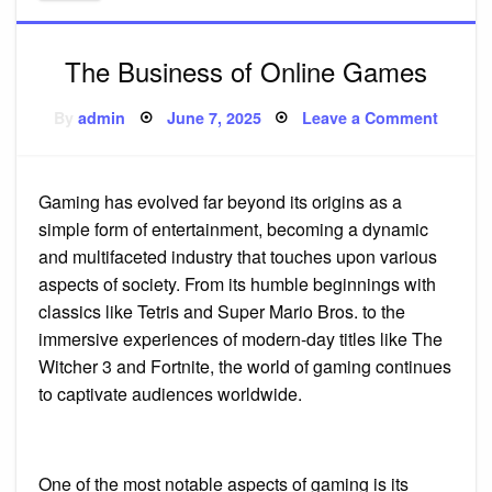
The Business of Online Games
Posted
on
By
admin
June 7, 2025
Leave a Comment
on
The
Busine
of
Online
Games
Gaming has evolved far beyond its origins as a
simple form of entertainment, becoming a dynamic
and multifaceted industry that touches upon various
aspects of society. From its humble beginnings with
classics like Tetris and Super Mario Bros. to the
immersive experiences of modern-day titles like The
Witcher 3 and Fortnite, the world of gaming continues
to captivate audiences worldwide.
One of the most notable aspects of gaming is its