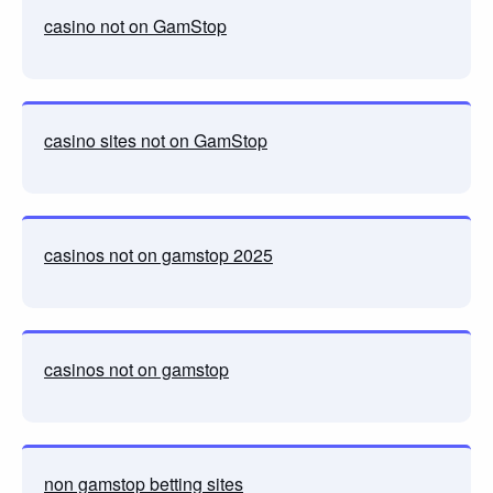
casino not on GamStop
casino sites not on GamStop
casinos not on gamstop 2025
casinos not on gamstop
non gamstop betting sites