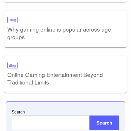
Blog
Why gaming online is popular across age
groups
Blog
Online Gaming Entertainment Beyond
Traditional Limits
Search
Search