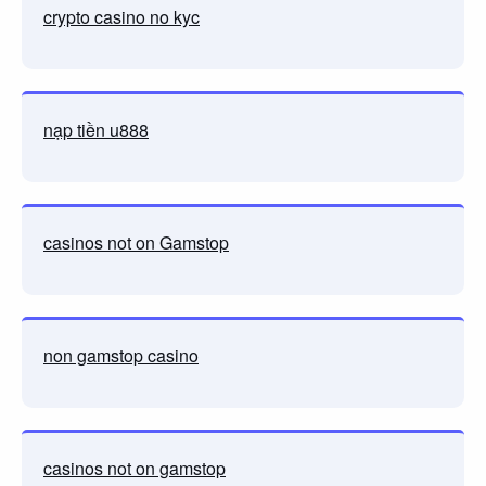
crypto casino no kyc
nạp tiền u888
casinos not on Gamstop
non gamstop casino
casinos not on gamstop