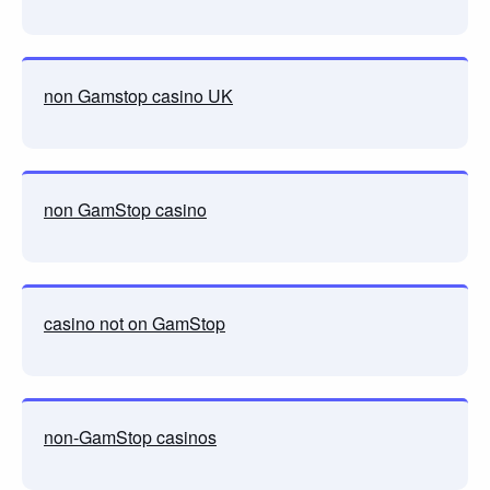
non Gamstop casino UK
non GamStop casino
casino not on GamStop
non-GamStop casinos