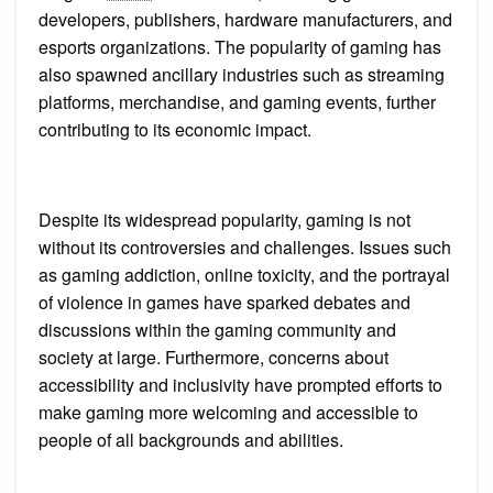
developers, publishers, hardware manufacturers, and
esports organizations. The popularity of gaming has
also spawned ancillary industries such as streaming
platforms, merchandise, and gaming events, further
contributing to its economic impact.
Despite its widespread popularity, gaming is not
without its controversies and challenges. Issues such
as gaming addiction, online toxicity, and the portrayal
of violence in games have sparked debates and
discussions within the gaming community and
society at large. Furthermore, concerns about
accessibility and inclusivity have prompted efforts to
make gaming more welcoming and accessible to
people of all backgrounds and abilities.