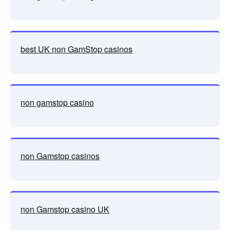
best UK non GamStop casinos
non gamstop casino
non Gamstop casinos
non Gamstop casino UK