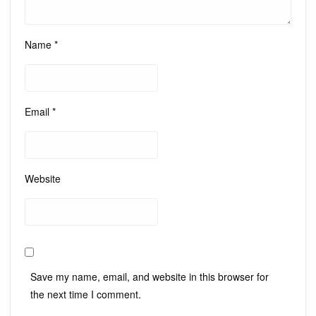
Name
*
Email
*
Website
Save my name, email, and website in this browser for
the next time I comment.