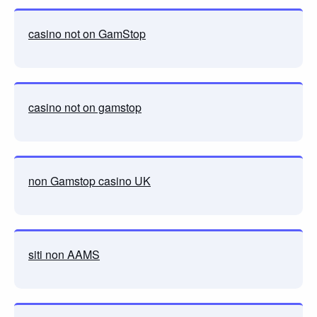
casino not on GamStop
casino not on gamstop
non Gamstop casino UK
siti non AAMS