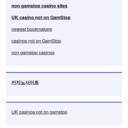
non gamstop casino sites
UK casino not on GamStop
newest bookmakers
casinos not on GamStop
non gamstop casinos
카지노사이트
UK casinos not on gamstop