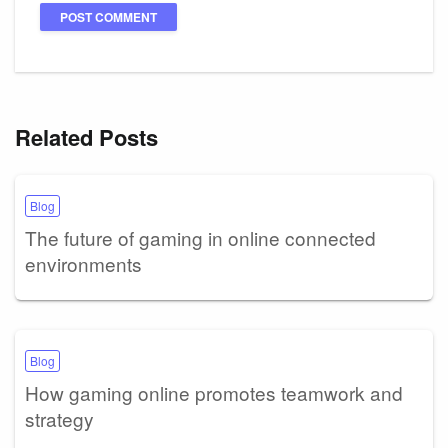
Related Posts
Blog
The future of gaming in online connected
environments
Blog
How gaming online promotes teamwork and
strategy