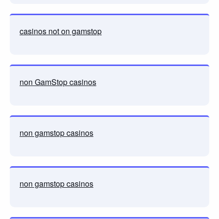
casinos not on gamstop
non GamStop casinos
non gamstop casinos
non gamstop casinos