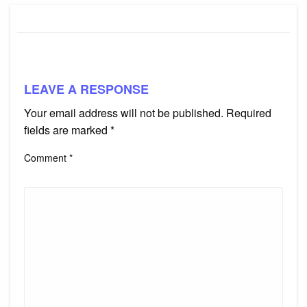
LEAVE A RESPONSE
Your email address will not be published.
Required
fields are marked
*
Comment
*