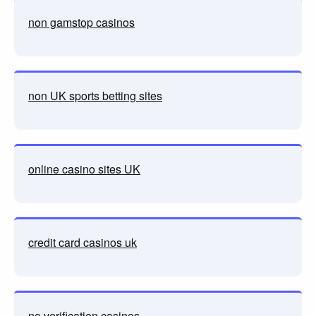
non gamstop casinos
non UK sports betting sites
online casino sites UK
credit card casinos uk
no verification casinos