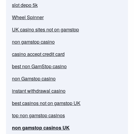
slot depo 5k
Wheel Spinner
UK casino sites not on gamstop
non gamstop casino
casino accept credit card
best non GamStop casino
non Gamstop casino
instant withdrawal casino
best casinos not on gamstop UK
top non gamstop casinos
non gamstop casinos UK