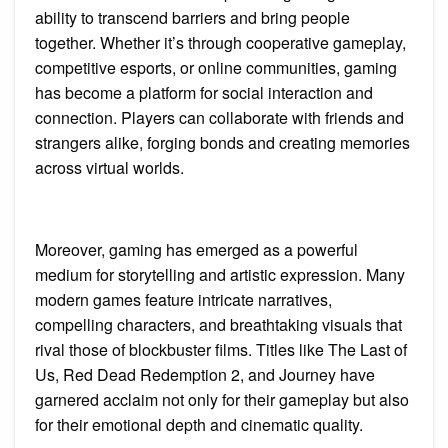
ability to transcend barriers and bring people
together. Whether it’s through cooperative gameplay,
competitive esports, or online communities, gaming
has become a platform for social interaction and
connection. Players can collaborate with friends and
strangers alike, forging bonds and creating memories
across virtual worlds.
Moreover, gaming has emerged as a powerful
medium for storytelling and artistic expression. Many
modern games feature intricate narratives,
compelling characters, and breathtaking visuals that
rival those of blockbuster films. Titles like The Last of
Us, Red Dead Redemption 2, and Journey have
garnered acclaim not only for their gameplay but also
for their emotional depth and cinematic quality.