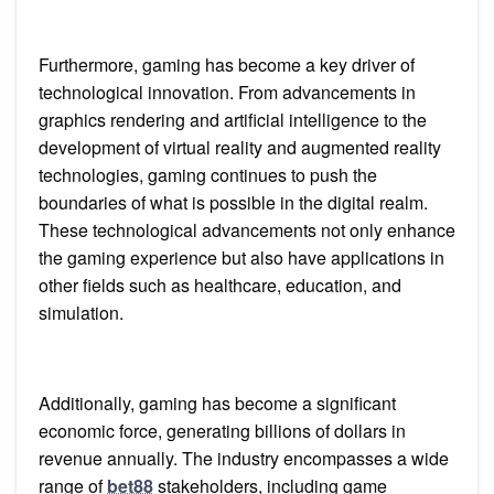
Furthermore, gaming has become a key driver of
technological innovation. From advancements in
graphics rendering and artificial intelligence to the
development of virtual reality and augmented reality
technologies, gaming continues to push the
boundaries of what is possible in the digital realm.
These technological advancements not only enhance
the gaming experience but also have applications in
other fields such as healthcare, education, and
simulation.
Additionally, gaming has become a significant
economic force, generating billions of dollars in
revenue annually. The industry encompasses a wide
range of
bet88
stakeholders, including game