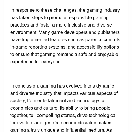
In response to these challenges, the gaming industry
has taken steps to promote responsible gaming
practices and foster a more inclusive and diverse
environment. Many game developers and publishers
have implemented features such as parental controls,
in-game reporting systems, and accessibility options
to ensure that gaming remains a safe and enjoyable
experience for everyone.
In conclusion, gaming has evolved into a dynamic
and diverse industry that impacts various aspects of
society, from entertainment and technology to
economics and culture. Its ability to bring people
together, tell compelling stories, drive technological
innovation, and generate economic value makes
gaming a truly unique and influential medium. As