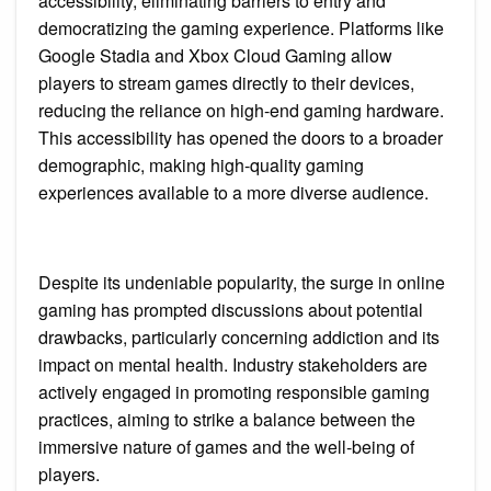
accessibility, eliminating barriers to entry and
democratizing the gaming experience. Platforms like
Google Stadia and Xbox Cloud Gaming allow
players to stream games directly to their devices,
reducing the reliance on high-end gaming hardware.
This accessibility has opened the doors to a broader
demographic, making high-quality gaming
experiences available to a more diverse audience.
Despite its undeniable popularity, the surge in online
gaming has prompted discussions about potential
drawbacks, particularly concerning addiction and its
impact on mental health. Industry stakeholders are
actively engaged in promoting responsible gaming
practices, aiming to strike a balance between the
immersive nature of games and the well-being of
players.