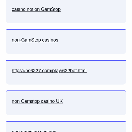
casino not on GamStop
non-GamStop casinos
https://hs6227.com/play/622bet.html
non Gamstop casino UK
non gamstop casinos