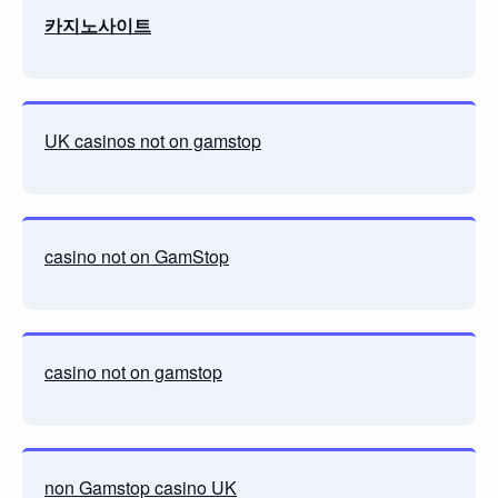
카지노사이트
UK casinos not on gamstop
casino not on GamStop
casino not on gamstop
non Gamstop casino UK