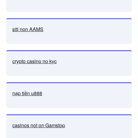
siti non AAMS
crypto casino no kyc
nạp tiền u888
casinos not on Gamstop