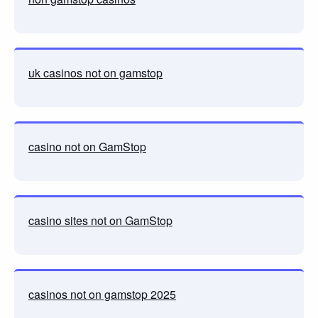
uk casinos not on gamstop
casino not on GamStop
casino sites not on GamStop
casinos not on gamstop 2025