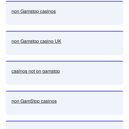
non Gamstop casinos
non Gamstop casino UK
casinos not on gamstop
non GamStop casinos