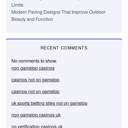
Limits
Modern Paving Designs That Improve Outdoor
Beauty and Function
RECENT COMMENTS
No comments to show.
non gamstop casinos
casinos not on gamstop
casinos not on gamstop
uk sports betting sites not on gamstop
non gamstop casinos uk
no verification casinos uk