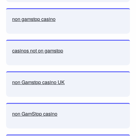
non gamstop casino
casinos not on gamstop
non Gamstop casino UK
non GamStop casino