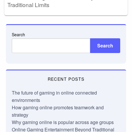
Traditional Limits
Search
Search
RECENT POSTS
The future of gaming in online connected
environments
How gaming online promotes teamwork and
strategy
Why gaming online is popular across age groups
Online Gaming Entertainment Beyond Traditional