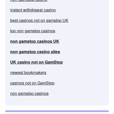
instant withdrawal casino
best casinos not on gamstop UK
top non gamstop casinos
non gamstop casinos UK
non gamstop casino sites
UK casino not on GamStop
newest bookmakers
casinos not on GamStop
non gamstop casinos