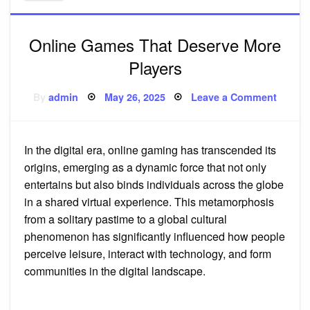
Online Games That Deserve More
Players
Posted
on
By
admin
May 26, 2025
Leave a Comment
on
Online
Games
That
Deserv
More
In the digital era, online gaming has transcended its
Player
origins, emerging as a dynamic force that not only
entertains but also binds individuals across the globe
in a shared virtual experience. This metamorphosis
from a solitary pastime to a global cultural
phenomenon has significantly influenced how people
perceive leisure, interact with technology, and form
communities in the digital landscape.