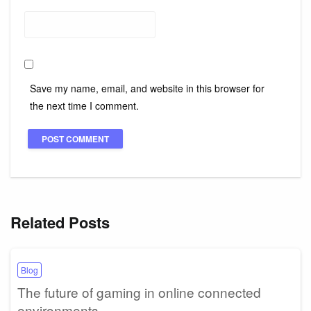
Save my name, email, and website in this browser for
the next time I comment.
Related Posts
Blog
The future of gaming in online connected
environments