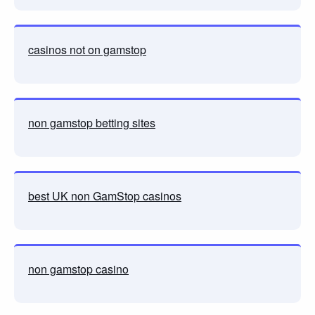
casinos not on gamstop
non gamstop betting sites
best UK non GamStop casinos
non gamstop casino