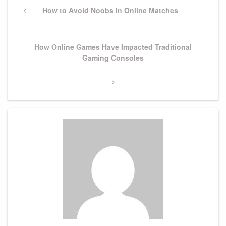
navigation
Previous
How to Avoid Noobs in Online Matches
Post
Next
How Online Games Have Impacted Traditional
Post
Gaming Consoles