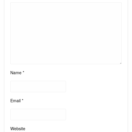
Name
*
Email
*
Website