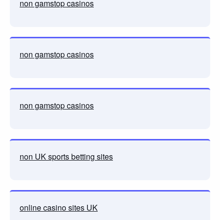
non gamstop casinos
non gamstop casinos
non gamstop casinos
non UK sports betting sites
online casino sites UK