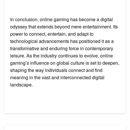
In conclusion, online gaming has become a digital
odyssey that extends beyond mere entertainment. Its
power to connect, entertain, and adapt to
technological advancements has positioned it as a
transformative and enduring force in contemporary
leisure. As the industry continues to evolve, online
gaming’s influence on global culture is set to deepen,
shaping the way individuals connect and find
meaning in the vast and interconnected digital
landscape.
Post