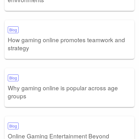
Blog
How gaming online promotes teamwork and
strategy
Blog
Why gaming online is popular across age
groups
Blog
Online Gaming Entertainment Beyond