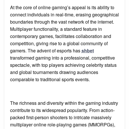
At the core of online gaming’s appeal is its ability to
connect individuals in real-time, erasing geographical
boundaries through the vast network of the internet.
Multiplayer functionality, a standard feature in
contemporary games, facilitates collaboration and
competition, giving rise to a global community of
gamers. The advent of esports has
shbet
transformed gaming into a professional, competitive
spectacle, with top players achieving celebrity status
and global tournaments drawing audiences
comparable to traditional sports events.
The richness and diversity within the gaming industry
contribute to its widespread popularity. From action-
packed first-person shooters to intricate massively
multiplayer online role-playing games (MMORPGs),