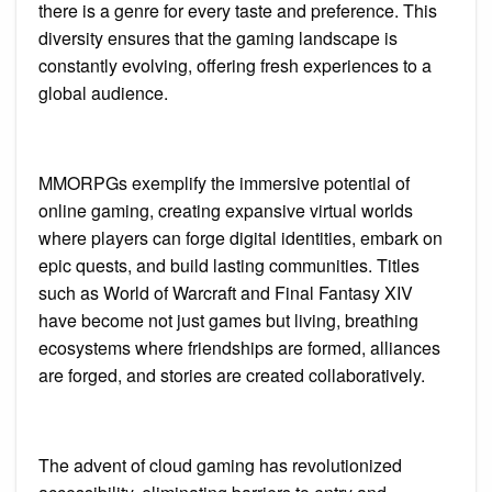
there is a genre for every taste and preference. This
diversity ensures that the gaming landscape is
constantly evolving, offering fresh experiences to a
global audience.
MMORPGs exemplify the immersive potential of
online gaming, creating expansive virtual worlds
where players can forge digital identities, embark on
epic quests, and build lasting communities. Titles
such as World of Warcraft and Final Fantasy XIV
have become not just games but living, breathing
ecosystems where friendships are formed, alliances
are forged, and stories are created collaboratively.
The advent of cloud gaming has revolutionized