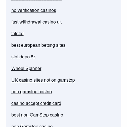
no verification casinos
fast withdrawal casino uk
fals4d
best european betting sites
slot depo 5k
Wheel Spinner
UK casino sites not on gamstop
non gamstop casino
casino accept credit card
best non GamStop casino
non Gamstop casino