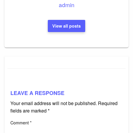
admin
View all posts
LEAVE A RESPONSE
Your email address will not be published.
Required
fields are marked
*
Comment
*