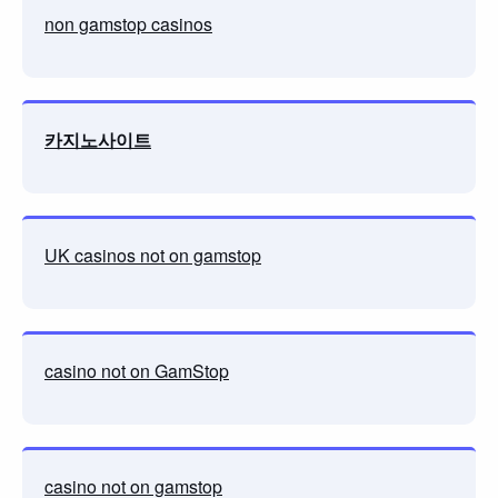
non gamstop casinos
카지노사이트
UK casinos not on gamstop
casino not on GamStop
casino not on gamstop