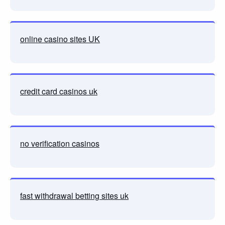
online casino sites UK
credit card casinos uk
no verification casinos
fast withdrawal betting sites uk