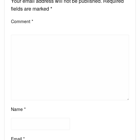
Your email address will not be published.
Required
fields are marked
*
Comment
*
Name
*
Email
*