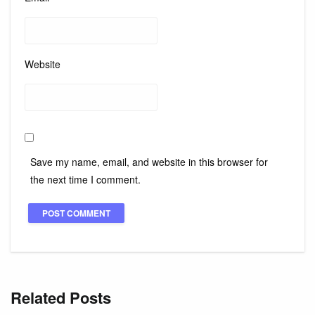
Website
Save my name, email, and website in this browser for
the next time I comment.
Related Posts