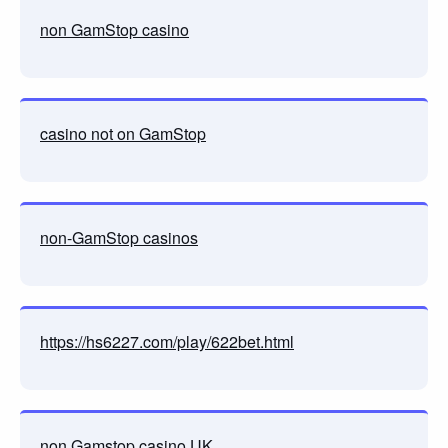
non GamStop casino
casino not on GamStop
non-GamStop casinos
https://hs6227.com/play/622bet.html
non Gamstop casino UK