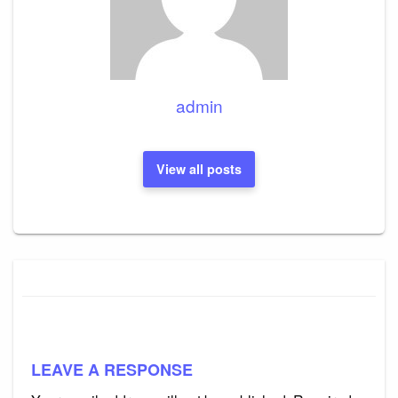
admin
View all posts
LEAVE A RESPONSE