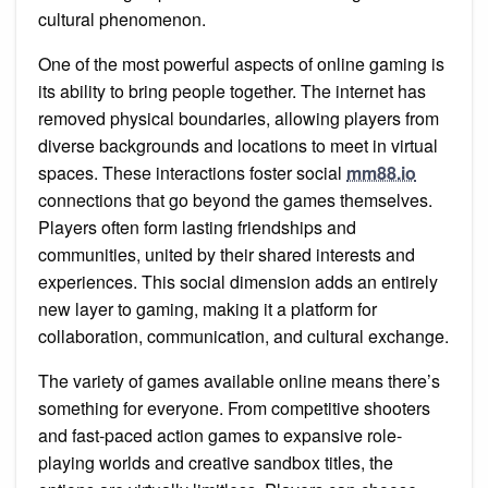
cultural phenomenon.
One of the most powerful aspects of online gaming is
its ability to bring people together. The internet has
removed physical boundaries, allowing players from
diverse backgrounds and locations to meet in virtual
spaces. These interactions foster social
mm88.io
connections that go beyond the games themselves.
Players often form lasting friendships and
communities, united by their shared interests and
experiences. This social dimension adds an entirely
new layer to gaming, making it a platform for
collaboration, communication, and cultural exchange.
The variety of games available online means there’s
something for everyone. From competitive shooters
and fast-paced action games to expansive role-
playing worlds and creative sandbox titles, the