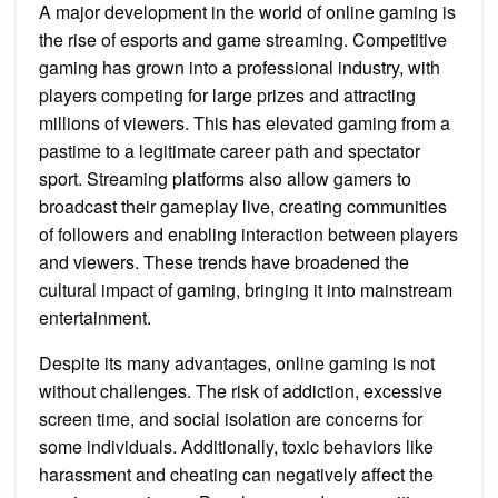
A major development in the world of online gaming is
the rise of esports and game streaming. Competitive
gaming has grown into a professional industry, with
players competing for large prizes and attracting
millions of viewers. This has elevated gaming from a
pastime to a legitimate career path and spectator
sport. Streaming platforms also allow gamers to
broadcast their gameplay live, creating communities
of followers and enabling interaction between players
and viewers. These trends have broadened the
cultural impact of gaming, bringing it into mainstream
entertainment.
Despite its many advantages, online gaming is not
without challenges. The risk of addiction, excessive
screen time, and social isolation are concerns for
some individuals. Additionally, toxic behaviors like
harassment and cheating can negatively affect the