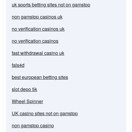
uk sports betting sites not on gamstop
non gamstop casinos uk
no verification casinos uk
no verification casinos
fast withdrawal casino uk
fals4d
best european betting sites
slot depo 5k
Wheel Spinner
UK casino sites not on gamstop
non gamstop casino