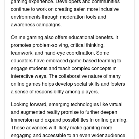
gaming experience. Developers and communities
continue to work on creating safer, more inclusive
environments through moderation tools and
awareness campaigns.
Online gaming also offers educational benefits. It
promotes problem-solving, critical thinking,
teamwork, and hand-eye coordination. Some
educators have embraced game-based learning to
engage students and teach complex concepts in
interactive ways. The collaborative nature of many
online games helps develop social skills and fosters
a sense of responsibility among players.
Looking forward, emerging technologies like virtual
and augmented reality promise to further deepen
immersion and expand possibilities in online gaming.
These advances will likely make gaming more
engaging and accessible to an even wider audience.