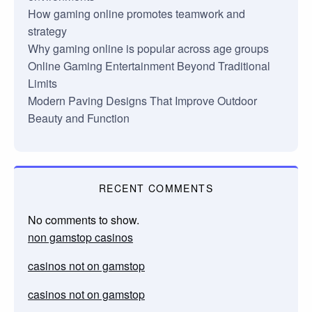
How gaming online promotes teamwork and
strategy
Why gaming online is popular across age groups
Online Gaming Entertainment Beyond Traditional
Limits
Modern Paving Designs That Improve Outdoor
Beauty and Function
RECENT COMMENTS
No comments to show.
non gamstop casinos
casinos not on gamstop
casinos not on gamstop