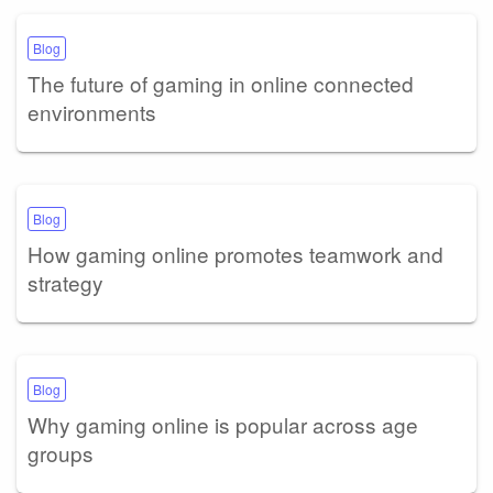
Blog
The future of gaming in online connected
environments
Blog
How gaming online promotes teamwork and
strategy
Blog
Why gaming online is popular across age
groups