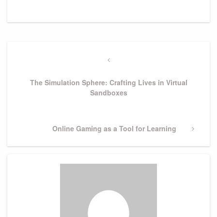
Post
navigation
Previous
Post
The Simulation Sphere: Crafting Lives in Virtual
Sandboxes
Next
Online Gaming as a Tool for Learning
Post