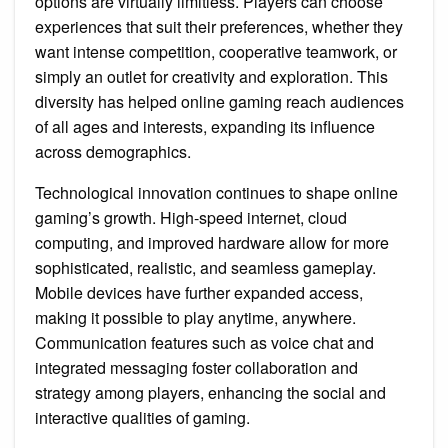
options are virtually limitless. Players can choose
experiences that suit their preferences, whether they
want intense competition, cooperative teamwork, or
simply an outlet for creativity and exploration. This
diversity has helped online gaming reach audiences
of all ages and interests, expanding its influence
across demographics.
Technological innovation continues to shape online
gaming’s growth. High-speed internet, cloud
computing, and improved hardware allow for more
sophisticated, realistic, and seamless gameplay.
Mobile devices have further expanded access,
making it possible to play anytime, anywhere.
Communication features such as voice chat and
integrated messaging foster collaboration and
strategy among players, enhancing the social and
interactive qualities of gaming.