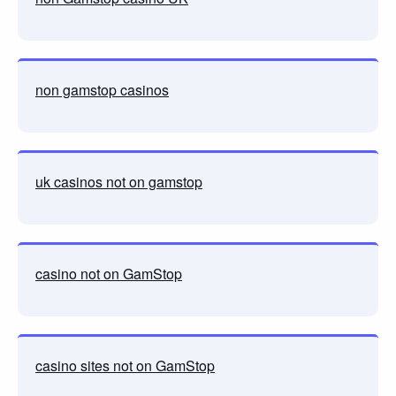
non gamstop casinos
uk casinos not on gamstop
casino not on GamStop
casino sites not on GamStop