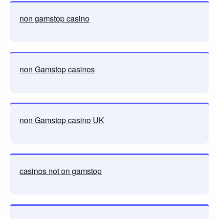
non gamstop casino
non Gamstop casinos
non Gamstop casino UK
casinos not on gamstop