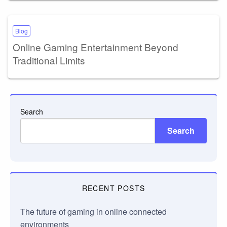
Blog
Online Gaming Entertainment Beyond
Traditional Limits
Search
Search
RECENT POSTS
The future of gaming in online connected
environments