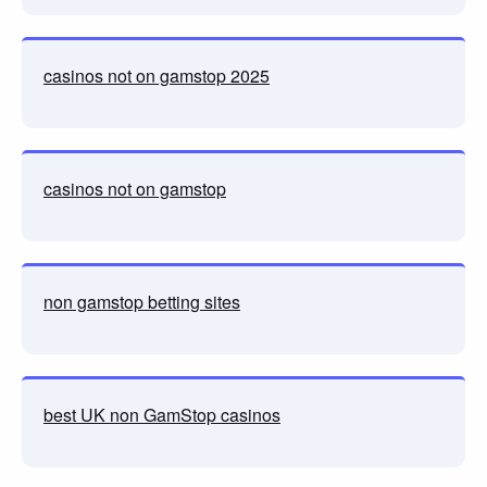
casinos not on gamstop 2025
casinos not on gamstop
non gamstop betting sites
best UK non GamStop casinos