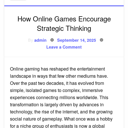
How Online Games Encourage
Strategic Thinking
Posted
By
admin
September 14, 2025
on
on
Leave a Comment
How
Online
Games
Encourage
Strategic
Online gaming has reshaped the entertainment
Thinking
landscape in ways that few other mediums have.
Over the past two decades, it has evolved from
simple, isolated games to complex, immersive
experiences connecting millions worldwide. This
transformation is largely driven by advances in
technology, the rise of the internet, and the growing
social nature of gameplay. What once was a hobby
for a niche group of enthusiasts is now a global