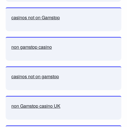
casinos not on Gamstop
non gamstop casino
casinos not on gamstop
non Gamstop casino UK