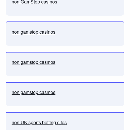
non GamStop casinos
non gamstop casinos
non gamstop casinos
non gamstop casinos
non UK sports betting sites