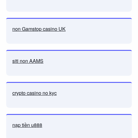
non Gamstop casino UK
siti non AAMS
crypto casino no kyc
nạp tiền u888