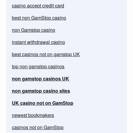
casino accept credit card
best non GamStop casino
non Gamstop casino
instant withdrawal casino
best casinos not on gamstop UK
top non gamstop casinos
non gamstop casinos UK
non gamstop casino sites
UK casino not on GamStop
newest bookmakers
casinos not on GamStop