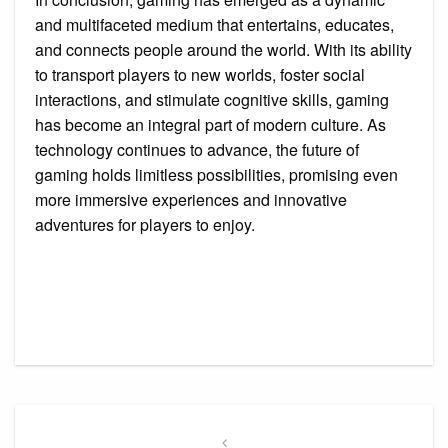
and multifaceted medium that entertains, educates,
and connects people around the world. With its ability
to transport players to new worlds, foster social
interactions, and stimulate cognitive skills, gaming
has become an integral part of modern culture. As
technology continues to advance, the future of
gaming holds limitless possibilities, promising even
more immersive experiences and innovative
adventures for players to enjoy.
Post
navigation
Previous