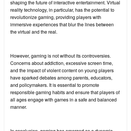
shaping the future of interactive entertainment. Virtual
reality technology, in particular, has the potential to
revolutionize gaming, providing players with
immersive experiences that blur the lines between
the virtual and the real.
However, gaming is not without its controversies.
Concerns about addiction, excessive screen time,
and the impact of violent content on young players
have sparked debates among parents, educators,
and policymakers. It is essential to promote
responsible gaming habits and ensure that players of
all ages engage with games in a safe and balanced
manner.
In conclusion, gaming has emerged as a dynamic