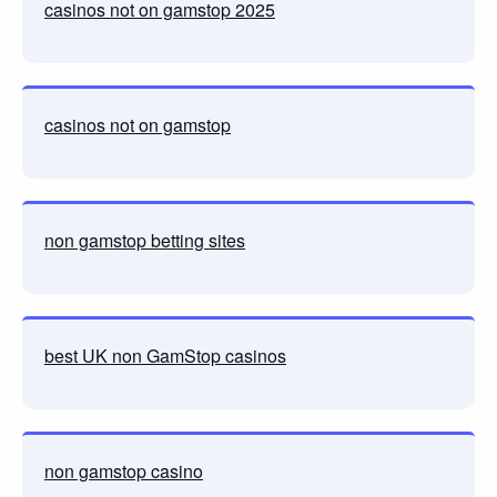
casinos not on gamstop 2025
casinos not on gamstop
non gamstop betting sites
best UK non GamStop casinos
non gamstop casino