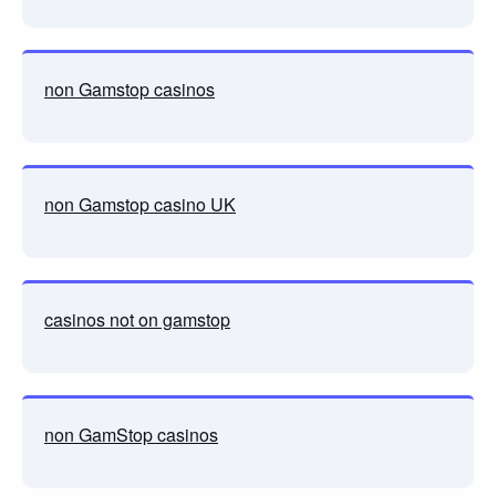
non Gamstop casinos
non Gamstop casino UK
casinos not on gamstop
non GamStop casinos