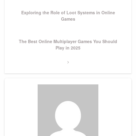
Post
Exploring the Role of Loot Systems in Online
Games
Next
The Best Online Multiplayer Games You Should
Post
Play in 2025