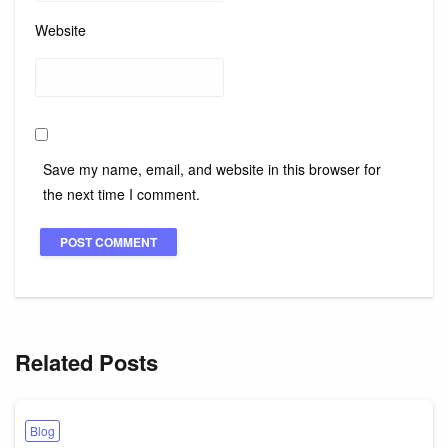
Website
Save my name, email, and website in this browser for
the next time I comment.
Related Posts
Blog