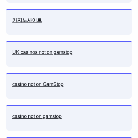
카지노사이트
UK casinos not on gamstop
casino not on GamStop
casino not on gamstop