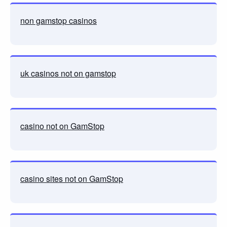
non gamstop casinos
uk casinos not on gamstop
casino not on GamStop
casino sites not on GamStop