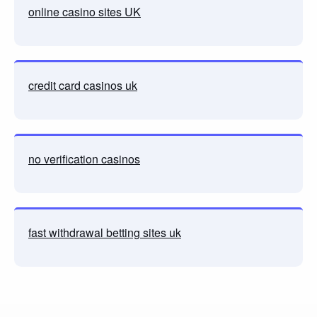
online casino sites UK
credit card casinos uk
no verification casinos
fast withdrawal betting sites uk