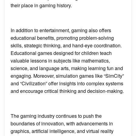
their place in gaming history.
In addition to entertainment, gaming also offers
educational benefits, promoting problem-solving
skills, strategic thinking, and hand-eye coordination.
Educational games designed for children teach
valuable lessons in subjects like mathematics,
science, and language arts, making learning fun and
engaging. Moreover, simulation games like “SimCity”
and “Civilization” offer insights into complex systems
and encourage critical thinking and decision-making.
The gaming industry continues to push the
boundaries of innovation, with advancements in
graphics, artificial intelligence, and virtual reality