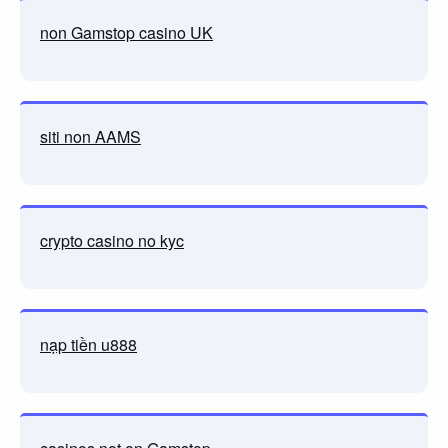
non Gamstop casino UK
siti non AAMS
crypto casino no kyc
nạp tiền u888