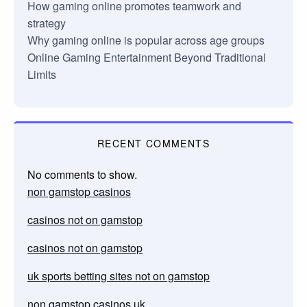
How gaming online promotes teamwork and
strategy
Why gaming online is popular across age groups
Online Gaming Entertainment Beyond Traditional
Limits
RECENT COMMENTS
No comments to show.
non gamstop casinos
casinos not on gamstop
casinos not on gamstop
uk sports betting sites not on gamstop
non gamstop casinos uk