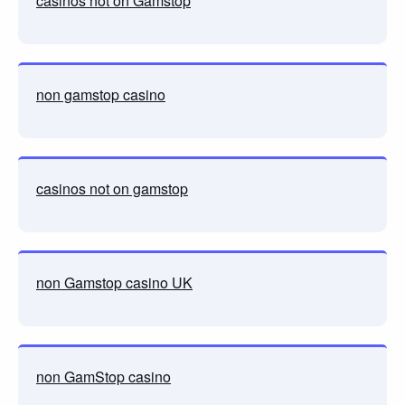
casinos not on Gamstop
non gamstop casino
casinos not on gamstop
non Gamstop casino UK
non GamStop casino