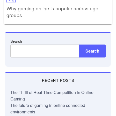
Why gaming online is popular across age
groups
Search
Search
RECENT POSTS
The Thrill of Real-Time Competition in Online
Gaming
The future of gaming in online connected
environments