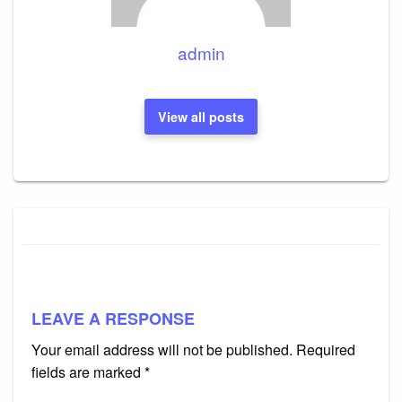
admin
View all posts
LEAVE A RESPONSE
Your email address will not be published.
Required
fields are marked
*