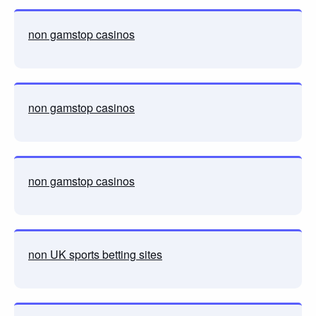
non gamstop casinos
non gamstop casinos
non gamstop casinos
non UK sports betting sites