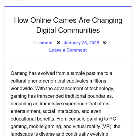
How Online Games Are Changing
Digital Communities
Posted
By
admin
January 28, 2025
on
on
Leave a Comment
How
Online
Games
Are
Changing
Gaming has evolved from a simple pastime to a
Digital
Communities
cultural phenomenon that captivates millions
worldwide. With the advancement of technology,
gaming has transcended traditional boundaries,
becoming an immersive experience that offers
entertainment, social interaction, and even
educational benefits. From console gaming to PC
gaming, mobile gaming, and virtual reality (VR), the
landscape is diverse and continually evolving.