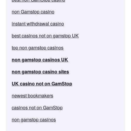
non Gamstop casino
instant withdrawal casino
best casinos not on gamstop UK
top non gamstop casinos
non gamstop casinos UK
non gamstop casino sites
UK casino not on GamStop
newest bookmakers
casinos not on GamStop
non gamstop casinos