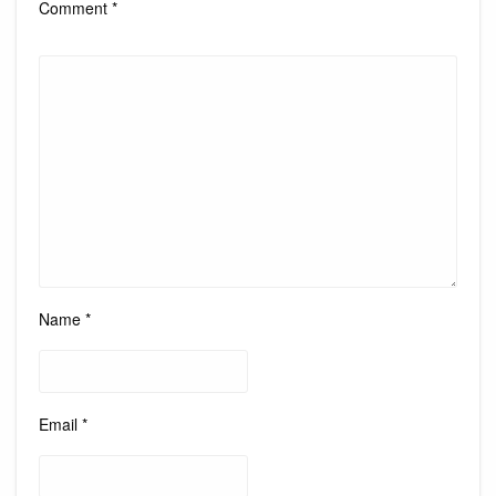
Comment
*
Name
*
Email
*