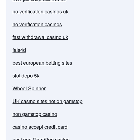
no verification casinos uk
no verification casinos
fast withdrawal casino uk
fals4d
best european betting sites
slot depo 5k
Wheel Spinner
UK casino sites not on gamstop
non gamstop casino
casino accept credit card
best non GamStop casino