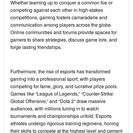
Whether teaming up to conquer a common foe or
competing against each other in high-stakes
competitions, gaming fosters camaraderie and
communication among players across the globe.
Online communities and forums provide spaces for
gamers to share strategies, discuss game lore, and
forge lasting friendships.
Furthermore, the rise of esports has transformed
gaming into a professional sport, with players
competing for fame, glory, and lucrative prize pools.
Games like “League of Legends,” “Counter-Strike:
Global Offensive,” and “Dota 2” draw massive
audiences, with millions tuning in to watch
tournaments and championships unfold. Esports
athletes undergo rigorous training regimens, honing
their skills to compete at the highest level and cement