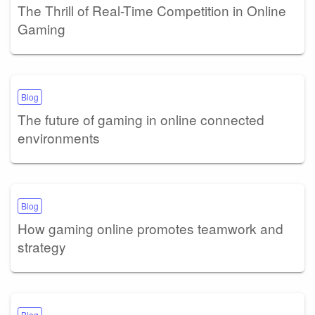
The Thrill of Real-Time Competition in Online
Gaming
Blog
The future of gaming in online connected
environments
Blog
How gaming online promotes teamwork and
strategy
Blog