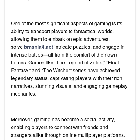
One of the most significant aspects of gaming is its
ability to transport players to fantastical worlds,
allowing them to embark on epic adventures,
solve
bmania4.net
intricate puzzles, and engage in
intense battles—all from the comfort of their own
homes. Games like “The Legend of Zelda,” “Final
Fantasy,” and “The Witcher” series have achieved
legendary status, captivating players with their rich
narratives, stunning visuals, and engaging gameplay
mechanics.
Moreover, gaming has become a social activity,
enabling players to connect with friends and
strangers alike through online multiplayer platforms.