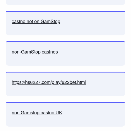
casino not on GamStop
non-GamStop casinos
https://hs6227.com/play/622bet.html
non Gamstop casino UK