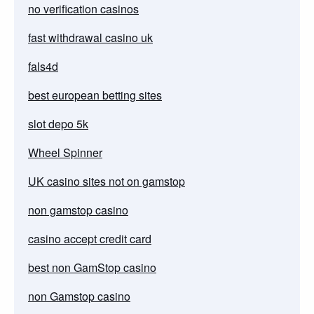
no verification casinos
fast withdrawal casino uk
fals4d
best european betting sites
slot depo 5k
Wheel Spinner
UK casino sites not on gamstop
non gamstop casino
casino accept credit card
best non GamStop casino
non Gamstop casino