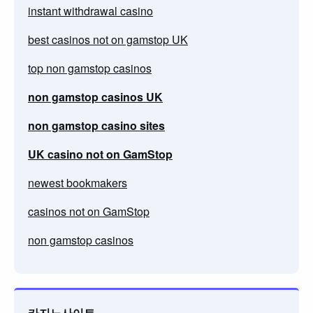
instant withdrawal casino
best casinos not on gamstop UK
top non gamstop casinos
non gamstop casinos UK
non gamstop casino sites
UK casino not on GamStop
newest bookmakers
casinos not on GamStop
non gamstop casinos
카지노사이트