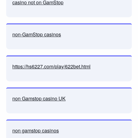
casino not on GamStop
non-GamStop casinos
https://hs6227.com/play/622bet.html
non Gamstop casino UK
non gamstop casinos