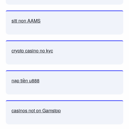
siti non AAMS
crypto casino no kyc
nạp tiền u888
casinos not on Gamstop