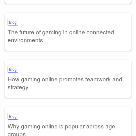
Blog
The future of gaming in online connected
environments
Blog
How gaming online promotes teamwork and
strategy
Blog
Why gaming online is popular across age
groups