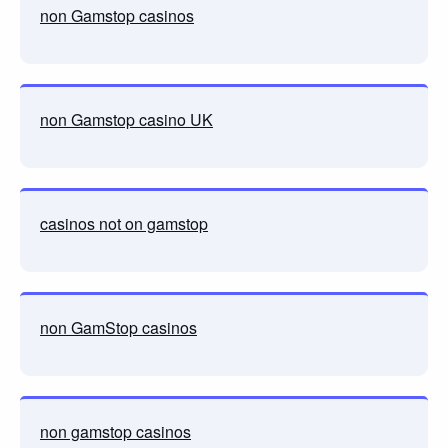
non Gamstop casinos
non Gamstop casino UK
casinos not on gamstop
non GamStop casinos
non gamstop casinos