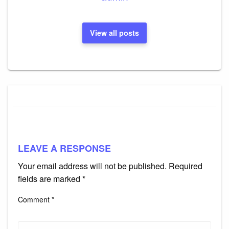
View all posts
LEAVE A RESPONSE
Your email address will not be published.
Required
fields are marked
*
Comment
*