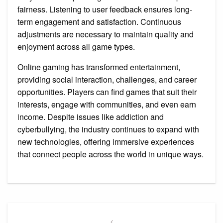
fairness. Listening to user feedback ensures long-
term engagement and satisfaction. Continuous
adjustments are necessary to maintain quality and
enjoyment across all game types.
Online gaming has transformed entertainment,
providing social interaction, challenges, and career
opportunities. Players can find games that suit their
interests, engage with communities, and even earn
income. Despite issues like addiction and
cyberbullying, the industry continues to expand with
new technologies, offering immersive experiences
that connect people across the world in unique ways.
Post
Previous