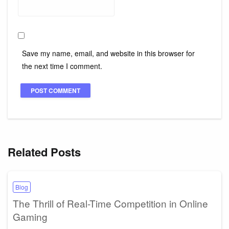
Save my name, email, and website in this browser for
the next time I comment.
Related Posts
Blog
The Thrill of Real-Time Competition in Online
Gaming