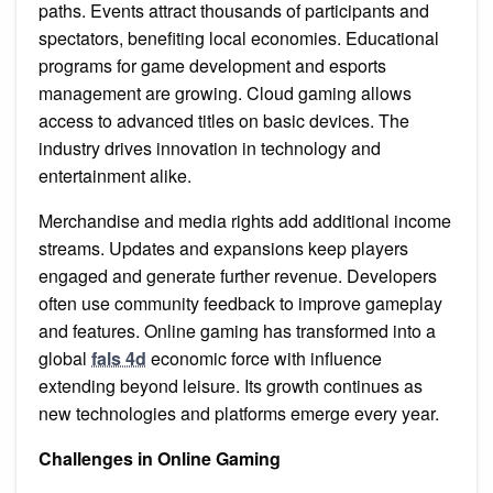
paths. Events attract thousands of participants and
spectators, benefiting local economies. Educational
programs for game development and esports
management are growing. Cloud gaming allows
access to advanced titles on basic devices. The
industry drives innovation in technology and
entertainment alike.
Merchandise and media rights add additional income
streams. Updates and expansions keep players
engaged and generate further revenue. Developers
often use community feedback to improve gameplay
and features. Online gaming has transformed into a
global
fals 4d
economic force with influence
extending beyond leisure. Its growth continues as
new technologies and platforms emerge every year.
Challenges in Online Gaming