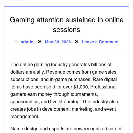
Gaming attention sustained in online
sessions
Posted
on
By
admin
May 30, 2026
Leave a Comment
on
Gamin
attenti
sustai
in
online
The online gaming industry generates billions of
sessio
dollars annually. Revenue comes from game sales,
subscriptions, and in-game purchases. Rare digital
items have been sold for over $1,000. Professional
gamers earn money through tournaments,
sponsorships, and live streaming. The industry also
creates jobs in development, marketing, and event
management.
Game design and esports are now recognized career