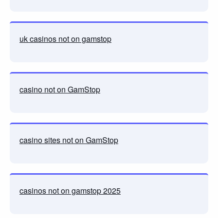
uk casinos not on gamstop
casino not on GamStop
casino sites not on GamStop
casinos not on gamstop 2025