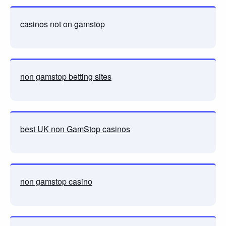
casinos not on gamstop
non gamstop betting sites
best UK non GamStop casinos
non gamstop casino