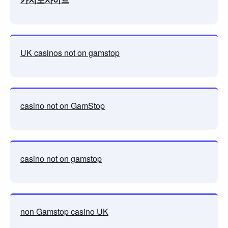
UK casinos not on gamstop
casino not on GamStop
casino not on gamstop
non Gamstop casino UK