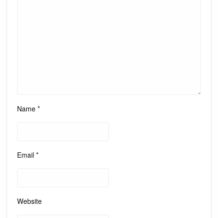
Name
*
Email
*
Website