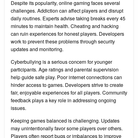
Despite its popularity, online gaming faces several
challenges. Addiction can affect players and disrupt
daily routines. Experts advise taking breaks every 45
minutes to maintain health. Cheating and hacking
can ruin experiences for honest players. Developers
work to prevent these problems through security
updates and monitoring.
Cyberbullying is a serious concern for younger
participants. Age ratings and parental supervision
help guide safe play. Poor internet connections can
hinder access to games. Developers strive to create
fair, enjoyable experiences for all players. Community
feedback plays a key role in addressing ongoing
issues.
Keeping games balanced is challenging. Updates
may unintentionally favor some players over others.
Players often report bugs or imbalances to improve