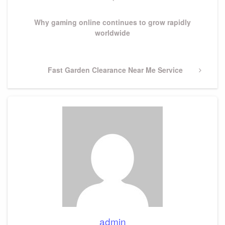
navigation
Post
Why gaming online continues to grow rapidly
worldwide
Next
Fast Garden Clearance Near Me Service
Post
admin