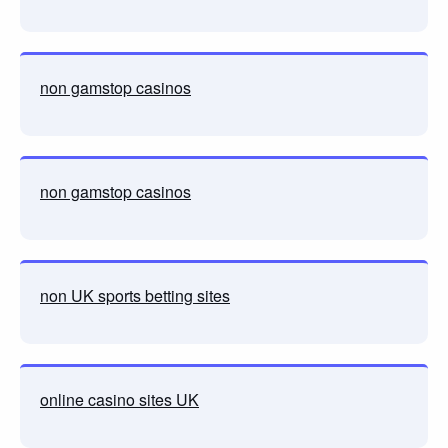
non gamstop casinos
non gamstop casinos
non UK sports betting sites
online casino sites UK