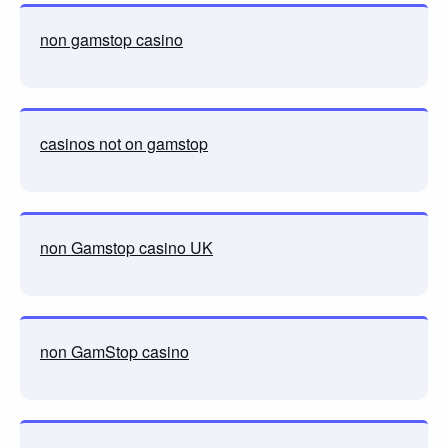
non gamstop casino
casinos not on gamstop
non Gamstop casino UK
non GamStop casino