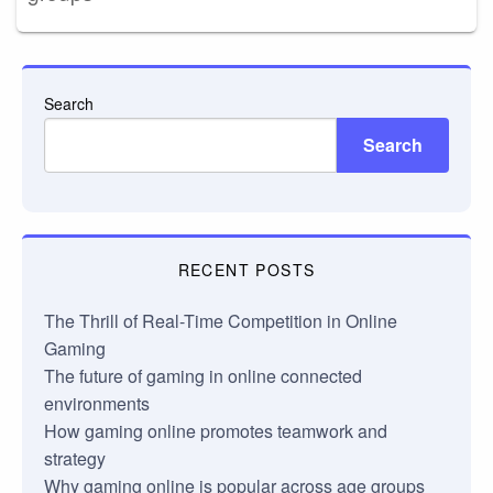
Search
Search
RECENT POSTS
The Thrill of Real-Time Competition in Online
Gaming
The future of gaming in online connected
environments
How gaming online promotes teamwork and
strategy
Why gaming online is popular across age groups