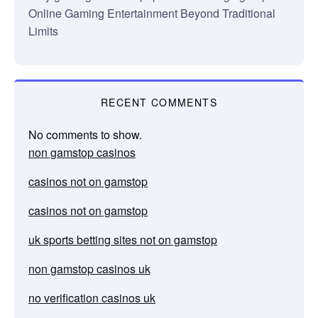
Online Gaming Entertainment Beyond Traditional
Limits
RECENT COMMENTS
No comments to show.
non gamstop casinos
casinos not on gamstop
casinos not on gamstop
uk sports betting sites not on gamstop
non gamstop casinos uk
no verification casinos uk