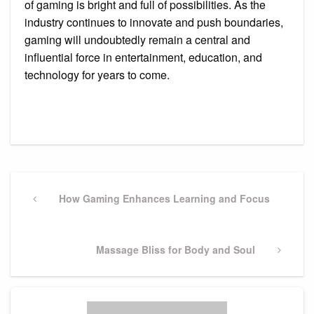
of gaming is bright and full of possibilities. As the
industry continues to innovate and push boundaries,
gaming will undoubtedly remain a central and
influential force in entertainment, education, and
technology for years to come.
Post
navigation
Previous
How Gaming Enhances Learning and Focus
Post
Next
Massage Bliss for Body and Soul
Post