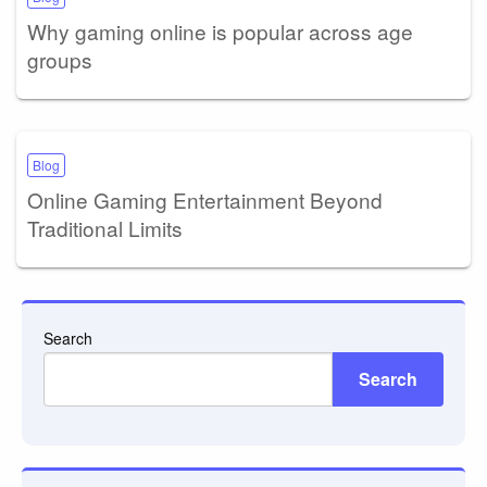
Why gaming online is popular across age
groups
Blog
Online Gaming Entertainment Beyond
Traditional Limits
Search
Search