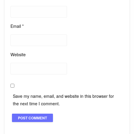
Email
*
Website
Save my name, email, and website in this browser for
the next time I comment.