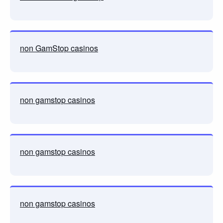
non GamStop casinos
non gamstop casinos
non gamstop casinos
non gamstop casinos