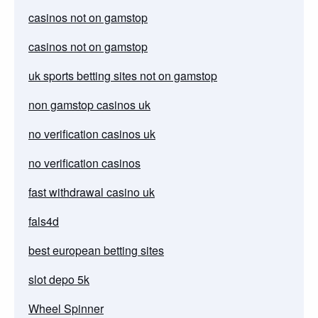
casinos not on gamstop
casinos not on gamstop
uk sports betting sites not on gamstop
non gamstop casinos uk
no verification casinos uk
no verification casinos
fast withdrawal casino uk
fals4d
best european betting sites
slot depo 5k
Wheel Spinner