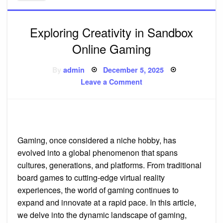
Exploring Creativity in Sandbox
Online Gaming
Posted
By
admin
December 5, 2025
on
on
Leave a Comment
Exploring
Creativity
in
Sandbox
Online
Gaming
Gaming, once considered a niche hobby, has
evolved into a global phenomenon that spans
cultures, generations, and platforms. From traditional
board games to cutting-edge virtual reality
experiences, the world of gaming continues to
expand and innovate at a rapid pace. In this article,
we delve into the dynamic landscape of gaming,