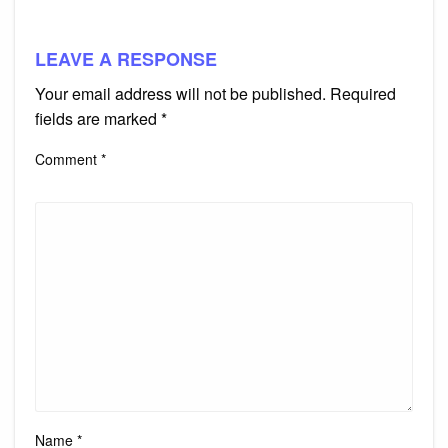
LEAVE A RESPONSE
Your email address will not be published.
Required
fields are marked
*
Comment
*
Name
*