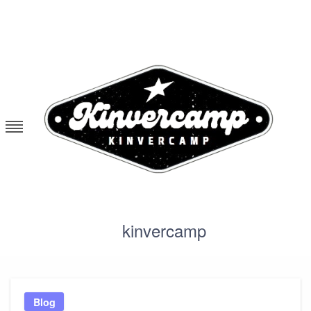
Skip
to
content
kinvercamp
Blog