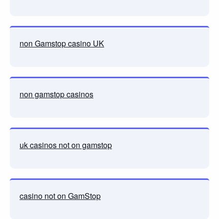
non Gamstop casino UK
non gamstop casinos
uk casinos not on gamstop
casino not on GamStop