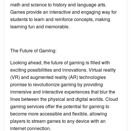
math and science to history and language arts.
Games provide an interactive and engaging way for
students to learn and reinforce concepts, making
learning fun and memorable.
The Future of Gaming:
Looking ahead, the future of gaming is filled with
exciting possibilities and innovations. Virtual reality
(VR) and augmented reality (AR) technologies
promise to revolutionize gaming by providing
immersive and interactive experiences that blur the
lines between the physical and digital worlds. Cloud
gaming services offer the potential for gaming to
become more accessible and flexible, allowing
players to stream games to any device with an
internet connection.