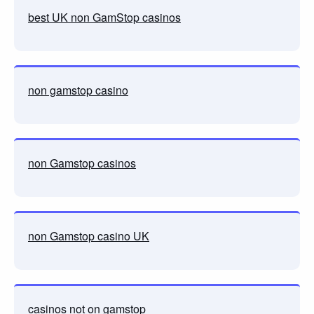
best UK non GamStop casinos
non gamstop casino
non Gamstop casinos
non Gamstop casino UK
casinos not on gamstop