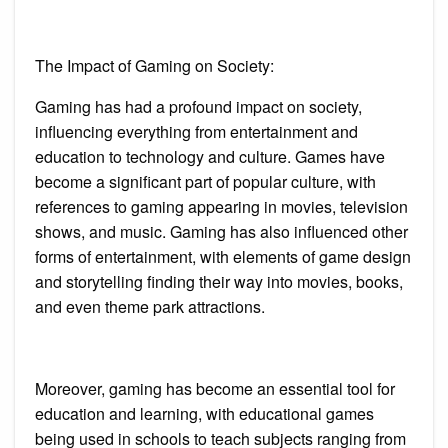
The Impact of Gaming on Society:
Gaming has had a profound impact on society,
influencing everything from entertainment and
education to technology and culture. Games have
become a significant part of popular culture, with
references to gaming appearing in movies, television
shows, and music. Gaming has also influenced other
forms of entertainment, with elements of game design
and storytelling finding their way into movies, books,
and even theme park attractions.
Moreover, gaming has become an essential tool for
education and learning, with educational games
being used in schools to teach subjects ranging from