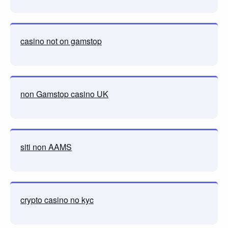
casino not on gamstop
non Gamstop casino UK
siti non AAMS
crypto casino no kyc