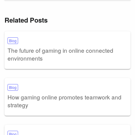
Related Posts
Blog
The future of gaming in online connected
environments
Blog
How gaming online promotes teamwork and
strategy
Blog