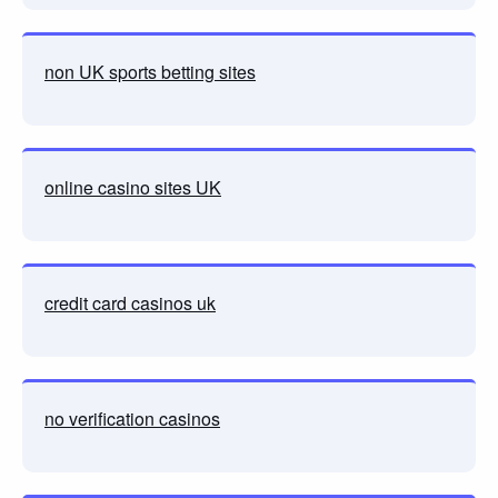
non UK sports betting sites
online casino sites UK
credit card casinos uk
no verification casinos