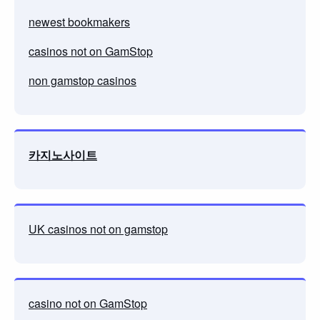
newest bookmakers
casinos not on GamStop
non gamstop casinos
카지노사이트
UK casinos not on gamstop
casino not on GamStop