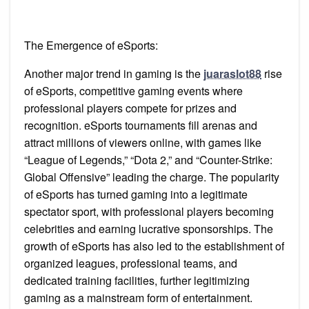
The Emergence of eSports:
Another major trend in gaming is the
juaraslot88
rise
of eSports, competitive gaming events where
professional players compete for prizes and
recognition. eSports tournaments fill arenas and
attract millions of viewers online, with games like
“League of Legends,” “Dota 2,” and “Counter-Strike:
Global Offensive” leading the charge. The popularity
of eSports has turned gaming into a legitimate
spectator sport, with professional players becoming
celebrities and earning lucrative sponsorships. The
growth of eSports has also led to the establishment of
organized leagues, professional teams, and
dedicated training facilities, further legitimizing
gaming as a mainstream form of entertainment.