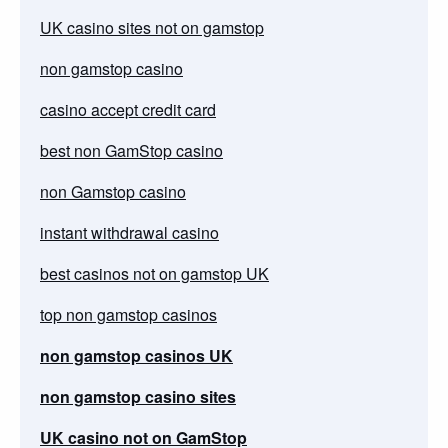
UK casino sites not on gamstop
non gamstop casino
casino accept credit card
best non GamStop casino
non Gamstop casino
instant withdrawal casino
best casinos not on gamstop UK
top non gamstop casinos
non gamstop casinos UK
non gamstop casino sites
UK casino not on GamStop