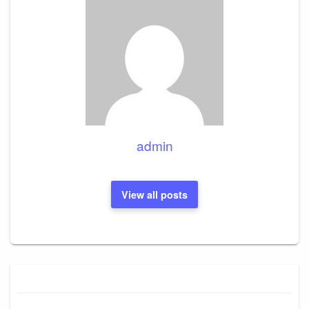
admin
View all posts