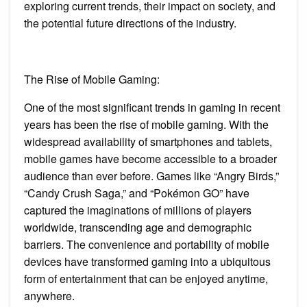
exploring current trends, their impact on society, and
the potential future directions of the industry.
The Rise of Mobile Gaming:
One of the most significant trends in gaming in recent
years has been the rise of mobile gaming. With the
widespread availability of smartphones and tablets,
mobile games have become accessible to a broader
audience than ever before. Games like “Angry Birds,”
“Candy Crush Saga,” and “Pokémon GO” have
captured the imaginations of millions of players
worldwide, transcending age and demographic
barriers. The convenience and portability of mobile
devices have transformed gaming into a ubiquitous
form of entertainment that can be enjoyed anytime,
anywhere.