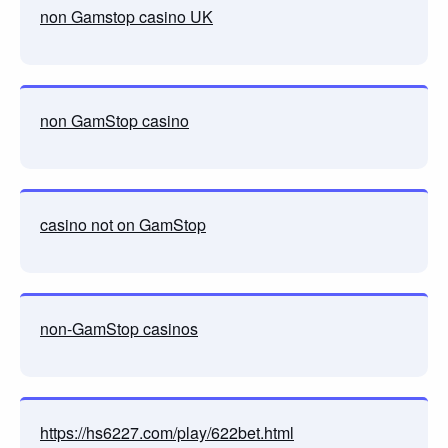
non Gamstop casino UK
non GamStop casino
casino not on GamStop
non-GamStop casinos
https://hs6227.com/play/622bet.html