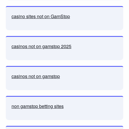
casino sites not on GamStop
casinos not on gamstop 2025
casinos not on gamstop
non gamstop betting sites