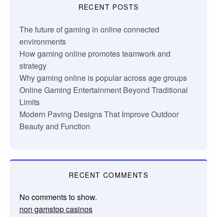
RECENT POSTS
The future of gaming in online connected
environments
How gaming online promotes teamwork and
strategy
Why gaming online is popular across age groups
Online Gaming Entertainment Beyond Traditional
Limits
Modern Paving Designs That Improve Outdoor
Beauty and Function
RECENT COMMENTS
No comments to show.
non gamstop casinos