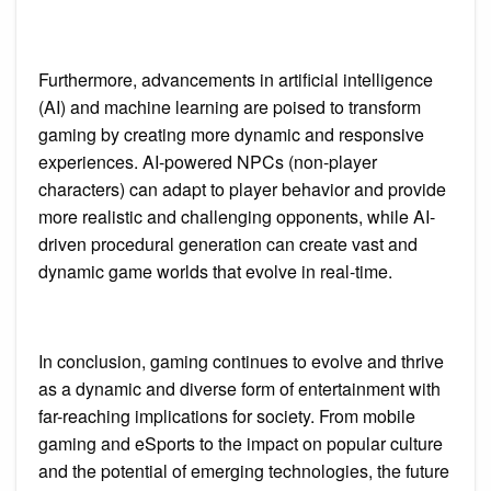
Furthermore, advancements in artificial intelligence
(AI) and machine learning are poised to transform
gaming by creating more dynamic and responsive
experiences. AI-powered NPCs (non-player
characters) can adapt to player behavior and provide
more realistic and challenging opponents, while AI-
driven procedural generation can create vast and
dynamic game worlds that evolve in real-time.
In conclusion, gaming continues to evolve and thrive
as a dynamic and diverse form of entertainment with
far-reaching implications for society. From mobile
gaming and eSports to the impact on popular culture
and the potential of emerging technologies, the future