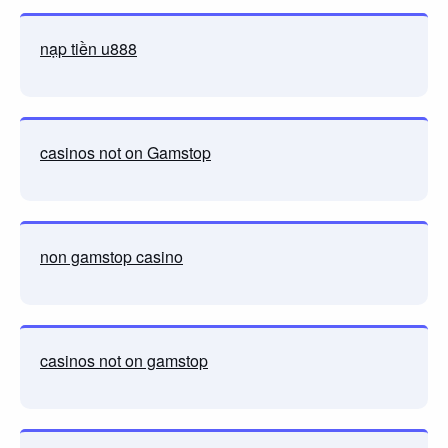
nạp tiền u888
casinos not on Gamstop
non gamstop casino
casinos not on gamstop